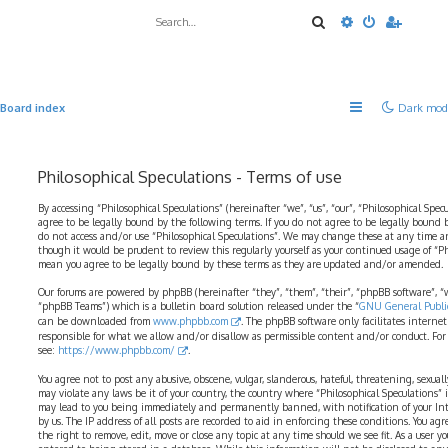
Search
Advanced sea
Board index
Dark mod
Philosophical Speculations - Terms of use
By accessing “Philosophical Speculations” (hereinafter “we”, “us”, “our”, “Philosophical Spec
agree to be legally bound by the following terms. If you do not agree to be legally bound b
do not access and/or use “Philosophical Speculations”. We may change these at any time a
though it would be prudent to review this regularly yourself as your continued usage of “P
mean you agree to be legally bound by these terms as they are updated and/or amended.
Our forums are powered by phpBB (hereinafter “they”, “them”, “their”, “phpBB software”,
“phpBB Teams”) which is a bulletin board solution released under the “
GNU General Public
can be downloaded from
www.phpbb.com
. The phpBB software only facilitates interne
responsible for what we allow and/or disallow as permissible content and/or conduct. For
see:
https://www.phpbb.com/
.
You agree not to post any abusive, obscene, vulgar, slanderous, hateful, threatening, sexual
may violate any laws be it of your country, the country where “Philosophical Speculations” 
may lead to you being immediately and permanently banned, with notification of your Int
by us. The IP address of all posts are recorded to aid in enforcing these conditions. You ag
the right to remove, edit, move or close any topic at any time should we see fit. As a user 