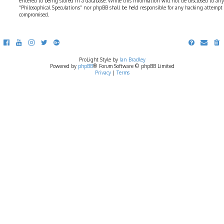
entered to being stored in a database. While this information will not be disclosed to any
“Philosophical Speculations” nor phpBB shall be held responsible for any hacking attempt
compromised.
ProLight Style by
Ian Bradley
Powered by
phpBB
® Forum Software © phpBB Limited
Privacy
|
Terms