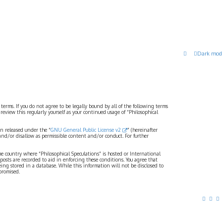
Dark mod
 terms. If you do not agree to be legally bound by all of the following terms
view this regularly yourself as your continued usage of “Philosophical
n released under the “
GNU General Public License v2
” (hereinafter
and/or disallow as permissible content and/or conduct. For further
the country where “Philosophical Speculations” is hosted or International
osts are recorded to aid in enforcing these conditions. You agree that
eing stored in a database. While this information will not be disclosed to
promised.