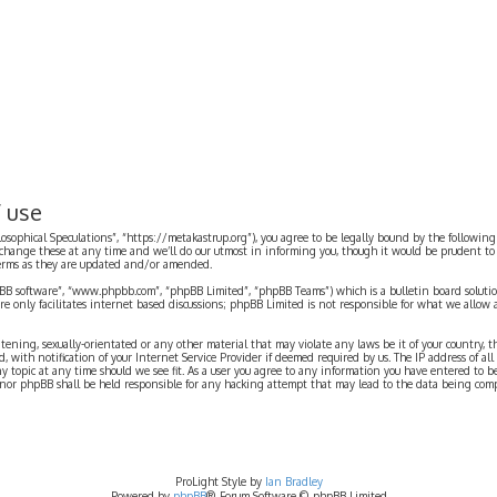
f use
ilosophical Speculations”, “https://metakastrup.org”), you agree to be legally bound by the following
change these at any time and we’ll do our utmost in informing you, though it would be prudent to re
terms as they are updated and/or amended.
pBB software”, “www.phpbb.com”, “phpBB Limited”, “phpBB Teams”) which is a bulletin board solutio
re only facilitates internet based discussions; phpBB Limited is not responsible for what we allow 
eatening, sexually-orientated or any other material that may violate any laws be it of your country, 
th notification of your Internet Service Provider if deemed required by us. The IP address of all p
ny topic at any time should we see fit. As a user you agree to any information you have entered to b
” nor phpBB shall be held responsible for any hacking attempt that may lead to the data being com
ProLight Style by
Ian Bradley
Powered by
phpBB
® Forum Software © phpBB Limited