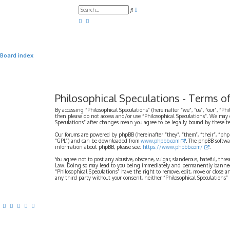
A
S
d
e
v
a
a
r
n
c
c
h
e
d
Board index
s
e
a
r
c
h
Philosophical Speculations - Terms o
By accessing “Philosophical Speculations” (hereinafter “we”, “us”, “our”, “Ph
then please do not access and/or use “Philosophical Speculations”. We may 
Speculations” after changes mean you agree to be legally bound by these 
Our forums are powered by phpBB (hereinafter “they”, “them”, “their”, “ph
“GPL”) and can be downloaded from
www.phpbb.com
. The phpBB softwa
information about phpBB, please see:
https://www.phpbb.com/
.
You agree not to post any abusive, obscene, vulgar, slanderous, hateful, thr
Law. Doing so may lead to you being immediately and permanently banned, wi
“Philosophical Speculations” have the right to remove, edit, move or close a
any third party without your consent, neither “Philosophical Speculations