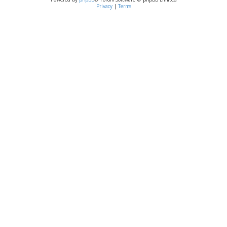
Privacy
|
Terms