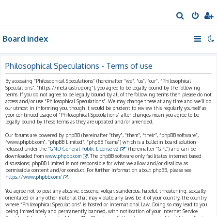
S
e
Board index
a
r
c
Philosophical Speculations - Terms of use
h
By accessing “Philosophical Speculations” (hereinafter “we”, “us”, “our”, “Philosophical
Speculations”, “https://metakastrup.org”), you agree to be legally bound by the following
terms. If you do not agree to be legally bound by all of the following terms then please do not
access and/or use “Philosophical Speculations”. We may change these at any time and we’ll do
our utmost in informing you, though it would be prudent to review this regularly yourself as
your continued usage of “Philosophical Speculations” after changes mean you agree to be
legally bound by these terms as they are updated and/or amended.
Our forums are powered by phpBB (hereinafter “they”, “them”, “their”, “phpBB software”,
“www.phpbb.com”, “phpBB Limited”, “phpBB Teams”) which is a bulletin board solution
released under the “
GNU General Public License v2
” (hereinafter “GPL”) and can be
downloaded from
www.phpbb.com
. The phpBB software only facilitates internet based
discussions; phpBB Limited is not responsible for what we allow and/or disallow as
permissible content and/or conduct. For further information about phpBB, please see:
https://www.phpbb.com/
.
You agree not to post any abusive, obscene, vulgar, slanderous, hateful, threatening, sexually-
orientated or any other material that may violate any laws be it of your country, the country
where “Philosophical Speculations” is hosted or International Law. Doing so may lead to you
being immediately and permanently banned, with notification of your Internet Service