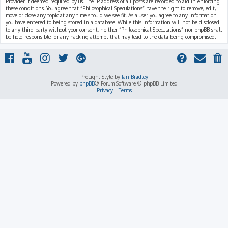
Provider if deemed required by us. The IP address of all posts are recorded to aid in enforcing
these conditions. You agree that “Philosophical Speculations” have the right to remove, edit,
move or close any topic at any time should we see fit. As a user you agree to any information
you have entered to being stored in a database. While this information will not be disclosed
to any third party without your consent, neither “Philosophical Speculations” nor phpBB shall
be held responsible for any hacking attempt that may lead to the data being compromised.
ProLight Style by
Ian Bradley
Powered by
phpBB
® Forum Software © phpBB Limited
Privacy
|
Terms