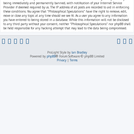
being immediately and permanently banned, with notification of your Internet Service
Provider if deemed required by us. The IP address of all posts are recorded to aid in enforcing
these conditions. You agree that “Philosophical Speculations” have the right to remove, edit,
move or close any topic at any time should we see fit. As a user you agree to any information
you have entered to being stored in a database. While this information will not be disclosed
to any third party without your consent, neither “Philosophical Speculations” nor phpBB shall
be held responsible for any hacking attempt that may lead to the data being compromised.
ProLight Style by
Ian Bradley
Powered by
phpBB
® Forum Software © phpBB Limited
Privacy
|
Terms