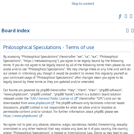
Skip to content
S
e
Board index
a
r
c
Philosophical Speculations - Terms of use
h
By accessing “Philosophical Speculations” (hereinafter “we”, “us”, “our”, “Philosophical
Speculations”, “https://metakastrup.org”), you agree to be legally bound by the following
terms. If you do not agree to be legally bound by all of the following terms then please do not
access and/or use “Philosophical Speculations”. We may change these at any time and we’ll do
our utmost in informing you, though it would be prudent to review this regularly yourself as
your continued usage of “Philosophical Speculations” after changes mean you agree to be
legally bound by these terms as they are updated and/or amended.
Our forums are powered by phpBB (hereinafter “they”, “them”, “their”, “phpBB software”,
“www.phpbb.com”, “phpBB Limited”, “phpBB Teams”) which is a bulletin board solution
released under the “
GNU General Public License v2
” (hereinafter “GPL”) and can be
downloaded from
www.phpbb.com
. The phpBB software only facilitates internet based
discussions; phpBB Limited is not responsible for what we allow and/or disallow as
permissible content and/or conduct. For further information about phpBB, please see:
https://www.phpbb.com/
.
You agree not to post any abusive, obscene, vulgar, slanderous, hateful, threatening, sexually-
orientated or any other material that may violate any laws be it of your country, the country
where “Philosophical Speculations” is hosted or International Law. Doing so may lead to you