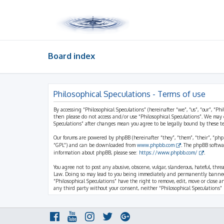
Board index
Philosophical Speculations - Terms of use
By accessing “Philosophical Speculations” (hereinafter “we”, “us”, “our”, “Ph
then please do not access and/or use “Philosophical Speculations”. We may 
Speculations” after changes mean you agree to be legally bound by these 
Our forums are powered by phpBB (hereinafter “they”, “them”, “their”, “ph
“GPL”) and can be downloaded from
www.phpbb.com
. The phpBB softwa
information about phpBB, please see:
https://www.phpbb.com/
.
You agree not to post any abusive, obscene, vulgar, slanderous, hateful, thr
Law. Doing so may lead to you being immediately and permanently banned, wi
“Philosophical Speculations” have the right to remove, edit, move or close a
any third party without your consent, neither “Philosophical Speculations