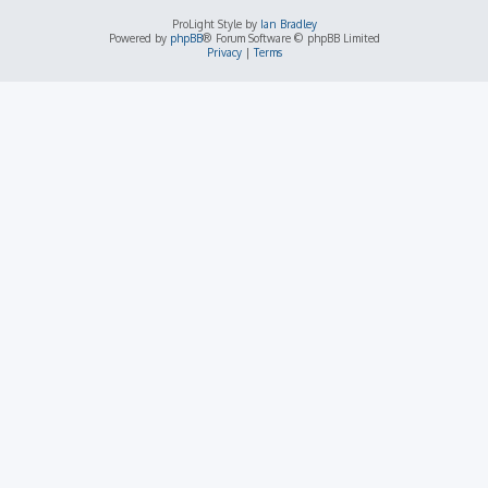
ProLight Style by
Ian Bradley
Powered by
phpBB
® Forum Software © phpBB Limited
Privacy
|
Terms