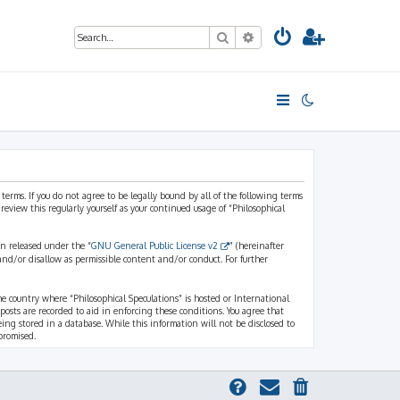
Search
Advanced search
 terms. If you do not agree to be legally bound by all of the following terms
view this regularly yourself as your continued usage of “Philosophical
n released under the “
GNU General Public License v2
” (hereinafter
and/or disallow as permissible content and/or conduct. For further
the country where “Philosophical Speculations” is hosted or International
osts are recorded to aid in enforcing these conditions. You agree that
eing stored in a database. While this information will not be disclosed to
promised.