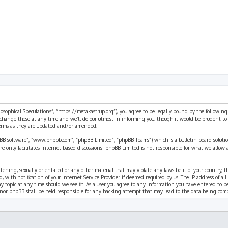
ilosophical Speculations”, “https://metakastrup.org”), you agree to be legally bound by the following
change these at any time and we’ll do our utmost in informing you, though it would be prudent to re
terms as they are updated and/or amended.
pBB software”, “www.phpbb.com”, “phpBB Limited”, “phpBB Teams”) which is a bulletin board solutio
re only facilitates internet based discussions; phpBB Limited is not responsible for what we allow 
eatening, sexually-orientated or any other material that may violate any laws be it of your country, 
th notification of your Internet Service Provider if deemed required by us. The IP address of all p
ny topic at any time should we see fit. As a user you agree to any information you have entered to b
” nor phpBB shall be held responsible for any hacking attempt that may lead to the data being com