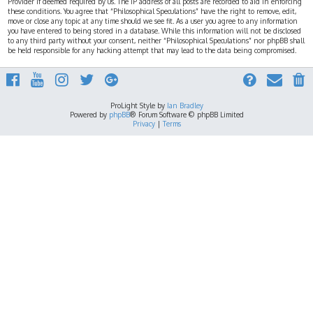
Provider if deemed required by us. The IP address of all posts are recorded to aid in enforcing
these conditions. You agree that “Philosophical Speculations” have the right to remove, edit,
move or close any topic at any time should we see fit. As a user you agree to any information
you have entered to being stored in a database. While this information will not be disclosed
to any third party without your consent, neither “Philosophical Speculations” nor phpBB shall
be held responsible for any hacking attempt that may lead to the data being compromised.
ProLight Style by
Ian Bradley
Powered by
phpBB
® Forum Software © phpBB Limited
Privacy
|
Terms