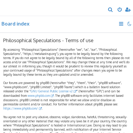
S
e
Board index
a
r
c
Philosophical Speculations - Terms of use
h
By accessing “Philosophical Speculations” (hereinafter “we”, “us”, “our”, “Philosophical
Speculations”, “https://metakastrup.org”), you agree to be legally bound by the following
terms. If you do not agree to be legally bound by all of the following terms then please do not
access and/or use “Philosophical Speculations”. We may change these at any time and we’ll do
our utmost in informing you, though it would be prudent to review this regularly yourself as
your continued usage of “Philosophical Speculations” after changes mean you agree to be
legally bound by these terms as they are updated and/or amended.
Our forums are powered by phpBB (hereinafter “they”, “them”, “their”, “phpBB software”,
“www.phpbb.com”, “phpBB Limited”, “phpBB Teams”) which is a bulletin board solution
released under the “
GNU General Public License v2
” (hereinafter “GPL”) and can be
downloaded from
www.phpbb.com
. The phpBB software only facilitates internet based
discussions; phpBB Limited is not responsible for what we allow and/or disallow as
permissible content and/or conduct. For further information about phpBB, please see:
https://www.phpbb.com/
.
You agree not to post any abusive, obscene, vulgar, slanderous, hateful, threatening, sexually-
orientated or any other material that may violate any laws be it of your country, the country
where “Philosophical Speculations” is hosted or International Law. Doing so may lead to you
being immediately and permanently banned, with notification of your Internet Service