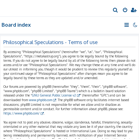
S
e
Board index
a
r
c
Philosophical Speculations - Terms of use
h
By accessing “Philosophical Speculations” (hereinafter “we”, “us”, “our”, “Philosophical
Speculations”, “https://metakastrup.org”), you agree to be legally bound by the following
terms. If you do not agree to be legally bound by all of the following terms then please do not
access and/or use “Philosophical Speculations”. We may change these at any time and we’ll do
our utmost in informing you, though it would be prudent to review this regularly yourself as
your continued usage of “Philosophical Speculations” after changes mean you agree to be
legally bound by these terms as they are updated and/or amended.
Our forums are powered by phpBB (hereinafter “they”, “them”, “their”, “phpBB software”,
“www.phpbb.com”, “phpBB Limited”, “phpBB Teams”) which is a bulletin board solution
released under the “
GNU General Public License v2
” (hereinafter “GPL”) and can be
downloaded from
www.phpbb.com
. The phpBB software only facilitates internet based
discussions; phpBB Limited is not responsible for what we allow and/or disallow as
permissible content and/or conduct. For further information about phpBB, please see:
https://www.phpbb.com/
.
You agree not to post any abusive, obscene, vulgar, slanderous, hateful, threatening, sexually-
orientated or any other material that may violate any laws be it of your country, the country
where “Philosophical Speculations” is hosted or International Law. Doing so may lead to you
being immediately and permanently banned, with notification of your Internet Service