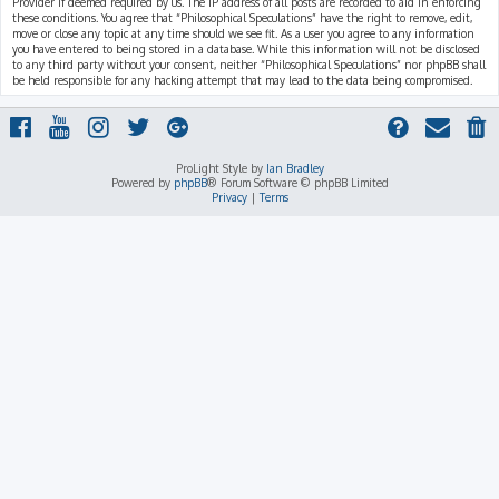
Provider if deemed required by us. The IP address of all posts are recorded to aid in enforcing
these conditions. You agree that “Philosophical Speculations” have the right to remove, edit,
move or close any topic at any time should we see fit. As a user you agree to any information
you have entered to being stored in a database. While this information will not be disclosed
to any third party without your consent, neither “Philosophical Speculations” nor phpBB shall
be held responsible for any hacking attempt that may lead to the data being compromised.
ProLight Style by
Ian Bradley
Powered by
phpBB
® Forum Software © phpBB Limited
Privacy
|
Terms