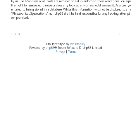
by us. The IP address of all posts are recorded to aid in enforcing these conditions. You ag
the right to remove, edit, move or close any topic at any time should we see fit. As a user 
entered to being stored in a database. While this information will not be disclosed to any
“Philosophical Speculations” nor phpBB shall be held responsible for any hacking attempt
compromised.
ProLight Style by
Ian Bradley
Powered by
phpBB
® Forum Software © phpBB Limited
Privacy
|
Terms