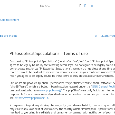
Search
Advanced search
Skip to content
Board index
Dark mod
Philosophical Speculations - Terms of use
By accessing “Philosophical Speculations” (hereinafter “we”, “us”, “our”, “Philosophical Spec
agree to be legally bound by the following terms. If you do not agree to be legally bound b
do not access and/or use “Philosophical Speculations”. We may change these at any time a
though it would be prudent to review this regularly yourself as your continued usage of “P
mean you agree to be legally bound by these terms as they are updated and/or amended.
Our forums are powered by phpBB (hereinafter “they”, “them”, “their”, “phpBB software”,
“phpBB Teams”) which is a bulletin board solution released under the “
GNU General Public
can be downloaded from
www.phpbb.com
. The phpBB software only facilitates interne
responsible for what we allow and/or disallow as permissible content and/or conduct. For
see:
https://www.phpbb.com/
.
You agree not to post any abusive, obscene, vulgar, slanderous, hateful, threatening, sexual
may violate any laws be it of your country, the country where “Philosophical Speculations” 
may lead to you being immediately and permanently banned, with notification of your Int