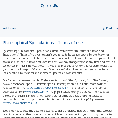
S
e
a
r
Board index
Dark mo
c
h
Philosophical Speculations - Terms of use
By accessing “Philosophical Speculations” (hereinafter “we”, “us”, “our”, “Philosophical
Speculations”, “https://metakastrup.org”), you agree to be legally bound by the following
terms. If you do not agree to be legally bound by all of the following terms then please do not
access and/or use “Philosophical Speculations”. We may change these at any time and we’ll do
our utmost in informing you, though it would be prudent to review this regularly yourself as
your continued usage of “Philosophical Speculations” after changes mean you agree to be
legally bound by these terms as they are updated and/or amended.
Our forums are powered by phpBB (hereinafter “they”, “them”, “their”, “phpBB software”,
“www.phpbb.com”, “phpBB Limited”, “phpBB Teams”) which is a bulletin board solution
released under the “
GNU General Public License v2
” (hereinafter “GPL”) and can be
downloaded from
www.phpbb.com
. The phpBB software only facilitates internet based
discussions; phpBB Limited is not responsible for what we allow and/or disallow as
permissible content and/or conduct. For further information about phpBB, please see:
https://www.phpbb.com/
.
You agree not to post any abusive, obscene, vulgar, slanderous, hateful, threatening, sexually-
orientated or any other material that may violate any laws be it of your country, the country