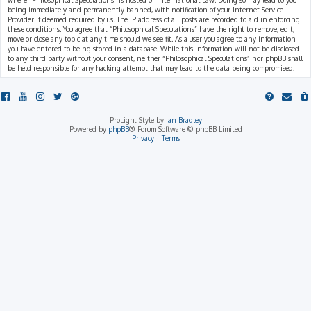
where “Philosophical Speculations” is hosted or International Law. Doing so may lead to you
being immediately and permanently banned, with notification of your Internet Service
Provider if deemed required by us. The IP address of all posts are recorded to aid in enforcing
these conditions. You agree that “Philosophical Speculations” have the right to remove, edit,
move or close any topic at any time should we see fit. As a user you agree to any information
you have entered to being stored in a database. While this information will not be disclosed
to any third party without your consent, neither “Philosophical Speculations” nor phpBB shall
be held responsible for any hacking attempt that may lead to the data being compromised.
ProLight Style by
Ian Bradley
Powered by
phpBB
® Forum Software © phpBB Limited
Privacy
|
Terms