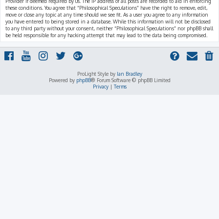
Provider if deemed required by us. The IP address of all posts are recorded to aid in enforcing
these conditions. You agree that “Philosophical Speculations” have the right to remove, edit,
move or close any topic at any time should we see fit. As a user you agree to any information
you have entered to being stored in a database. While this information will not be disclosed
to any third party without your consent, neither “Philosophical Speculations” nor phpBB shall
be held responsible for any hacking attempt that may lead to the data being compromised.
ProLight Style by
Ian Bradley
Powered by
phpBB
® Forum Software © phpBB Limited
Privacy
|
Terms