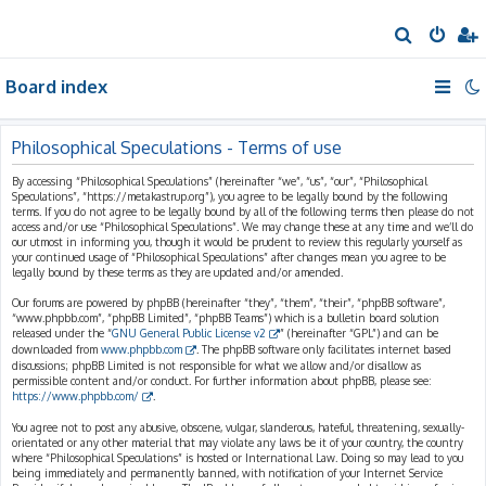
S
e
Board index
a
r
c
Philosophical Speculations - Terms of use
h
By accessing “Philosophical Speculations” (hereinafter “we”, “us”, “our”, “Philosophical
Speculations”, “https://metakastrup.org”), you agree to be legally bound by the following
terms. If you do not agree to be legally bound by all of the following terms then please do not
access and/or use “Philosophical Speculations”. We may change these at any time and we’ll do
our utmost in informing you, though it would be prudent to review this regularly yourself as
your continued usage of “Philosophical Speculations” after changes mean you agree to be
legally bound by these terms as they are updated and/or amended.
Our forums are powered by phpBB (hereinafter “they”, “them”, “their”, “phpBB software”,
“www.phpbb.com”, “phpBB Limited”, “phpBB Teams”) which is a bulletin board solution
released under the “
GNU General Public License v2
” (hereinafter “GPL”) and can be
downloaded from
www.phpbb.com
. The phpBB software only facilitates internet based
discussions; phpBB Limited is not responsible for what we allow and/or disallow as
permissible content and/or conduct. For further information about phpBB, please see:
https://www.phpbb.com/
.
You agree not to post any abusive, obscene, vulgar, slanderous, hateful, threatening, sexually-
orientated or any other material that may violate any laws be it of your country, the country
where “Philosophical Speculations” is hosted or International Law. Doing so may lead to you
being immediately and permanently banned, with notification of your Internet Service