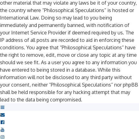
other material that may violate any laws be it of your country,
the country where “Philosophical Speculations” is hosted or
International Law. Doing so may lead to you being
immediately and permanently banned, with notification of
your Internet Service Provider if deemed required by us. The
IP address of all posts are recorded to aid in enforcing these
conditions. You agree that “Philosophical Speculations” have
the right to remove, edit, move or close any topic at any time
should we see fit. As a user you agree to any information you
have entered to being stored in a database. While this
information will not be disclosed to any third party without
your consent, neither “Philosophical Speculations” nor phpBB
shall be held responsible for any hacking attempt that may
lead to the data being compromised.