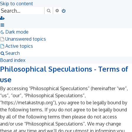
Skip to content
Search
Advanced search
Dark mode
Unanswered topics
Active topics
Search
Board index
Philosophical Speculations - Terms of
use
By accessing “Philosophical Speculations” (hereinafter “we”,
“us”, “our”, “Philosophical Speculations”,
“https://metakastrup.org”), you agree to be legally bound by
the following terms. If you do not agree to be legally bound
by all of the following terms then please do not access
and/or use “Philosophical Speculations”. We may change
these at any time and we’ll do our utmost in informing you,