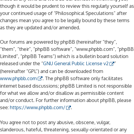
though it would be prudent to review this regularly yourself as
your continued usage of “Philosophical Speculations” after
changes mean you agree to be legally bound by these terms
as they are updated and/or amended.
Our forums are powered by phpBB (hereinafter “they”,
“them”, “their”, “phpBB software”, “www.phpbb.com”, “phpBB
Limited”, “phpBB Teams”) which is a bulletin board solution
released under the “
GNU General Public License v2
”
(hereinafter “GPL”) and can be downloaded from
www.phpbb.com
. The phpBB software only facilitates
internet based discussions; phpBB Limited is not responsible
for what we allow and/or disallow as permissible content
and/or conduct. For further information about phpBB, please
see:
https://www.phpbb.com/
.
You agree not to post any abusive, obscene, vulgar,
slanderous, hateful, threatening, sexually-orientated or any