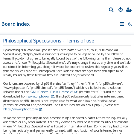
S
e
Board index
a
r
c
Philosophical Speculations - Terms of use
h
By accessing “Philosophical Speculations” (hereinafter “we”, “us”, “our”, “Philosophical
Speculations”, “https://metakastrup.org”), you agree to be legally bound by the following
terms. If you do not agree to be legally bound by all of the following terms then please do not
access and/or use “Philosophical Speculations”. We may change these at any time and we’ll do
our utmost in informing you, though it would be prudent to review this regularly yourself as
your continued usage of “Philosophical Speculations” after changes mean you agree to be
legally bound by these terms as they are updated and/or amended.
Our forums are powered by phpBB (hereinafter “they”, “them”, “their”, “phpBB software”,
“www.phpbb.com”, “phpBB Limited”, “phpBB Teams”) which is a bulletin board solution
released under the “
GNU General Public License v2
” (hereinafter “GPL”) and can be
downloaded from
www.phpbb.com
. The phpBB software only facilitates internet based
discussions; phpBB Limited is not responsible for what we allow and/or disallow as
permissible content and/or conduct. For further information about phpBB, please see:
https://www.phpbb.com/
.
You agree not to post any abusive, obscene, vulgar, slanderous, hateful, threatening, sexually-
orientated or any other material that may violate any laws be it of your country, the country
where “Philosophical Speculations” is hosted or International Law. Doing so may lead to you
being immediately and permanently banned, with notification of your Internet Service