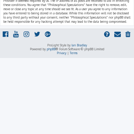
Provider if deemed required by us. The IP address of all posts are recorded to aid in enforcing
these conditions. You agree that “Philosophical Speculations” have the right to remove, edit,
move or close any topic at any time should we see fit. As a user you agree to any information
you have entered to being stored in a database. While this information will not be disclosed
to any third party without your consent, neither “Philosophical Speculations” nor phpBB shall
be held responsible for any hacking attempt that may lead to the data being compromised.
ProLight Style by
Ian Bradley
Powered by
phpBB
® Forum Software © phpBB Limited
Privacy
|
Terms