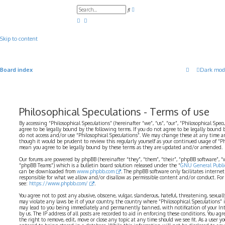
A
S
d
e
v
a
a
r
n
c
c
Skip to content
h
e
d
s
e
a
Board index
Dark mod
r
c
h
Philosophical Speculations - Terms of use
By accessing “Philosophical Speculations” (hereinafter “we”, “us”, “our”, “Philosophical Spec
agree to be legally bound by the following terms. If you do not agree to be legally bound b
do not access and/or use “Philosophical Speculations”. We may change these at any time a
though it would be prudent to review this regularly yourself as your continued usage of “P
mean you agree to be legally bound by these terms as they are updated and/or amended.
Our forums are powered by phpBB (hereinafter “they”, “them”, “their”, “phpBB software”,
“phpBB Teams”) which is a bulletin board solution released under the “
GNU General Public
can be downloaded from
www.phpbb.com
. The phpBB software only facilitates interne
responsible for what we allow and/or disallow as permissible content and/or conduct. For
see:
https://www.phpbb.com/
.
You agree not to post any abusive, obscene, vulgar, slanderous, hateful, threatening, sexual
may violate any laws be it of your country, the country where “Philosophical Speculations” 
may lead to you being immediately and permanently banned, with notification of your Int
by us. The IP address of all posts are recorded to aid in enforcing these conditions. You ag
the right to remove, edit, move or close any topic at any time should we see fit. As a user 