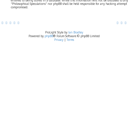
entered to being stored in a database. While this information will not be disclosed to any
“Philosophical Speculations” nor phpBB shall be held responsible for any hacking attempt
compromised.
ProLight Style by
Ian Bradley
Powered by
phpBB
® Forum Software © phpBB Limited
Privacy
|
Terms