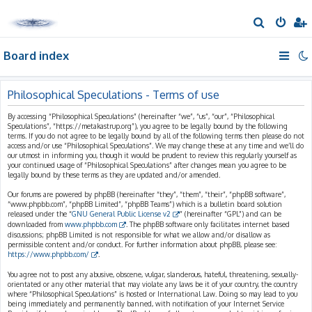
S
e
Board index
a
r
c
Philosophical Speculations - Terms of use
h
By accessing “Philosophical Speculations” (hereinafter “we”, “us”, “our”, “Philosophical
Speculations”, “https://metakastrup.org”), you agree to be legally bound by the following
terms. If you do not agree to be legally bound by all of the following terms then please do not
access and/or use “Philosophical Speculations”. We may change these at any time and we’ll do
our utmost in informing you, though it would be prudent to review this regularly yourself as
your continued usage of “Philosophical Speculations” after changes mean you agree to be
legally bound by these terms as they are updated and/or amended.
Our forums are powered by phpBB (hereinafter “they”, “them”, “their”, “phpBB software”,
“www.phpbb.com”, “phpBB Limited”, “phpBB Teams”) which is a bulletin board solution
released under the “
GNU General Public License v2
” (hereinafter “GPL”) and can be
downloaded from
www.phpbb.com
. The phpBB software only facilitates internet based
discussions; phpBB Limited is not responsible for what we allow and/or disallow as
permissible content and/or conduct. For further information about phpBB, please see:
https://www.phpbb.com/
.
You agree not to post any abusive, obscene, vulgar, slanderous, hateful, threatening, sexually-
orientated or any other material that may violate any laws be it of your country, the country
where “Philosophical Speculations” is hosted or International Law. Doing so may lead to you
being immediately and permanently banned, with notification of your Internet Service