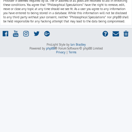
Provider if deemed required by us. The IP address of all posts are recorded to aid in enforcing
these conditions. You agree that “Philosophical Speculations” have the right to remove, edit,
move or close any topic at any time should we see fit. As a user you agree to any information
you have entered to being stored in a database. While this information will not be disclosed
to any third party without your consent, neither “Philosophical Speculations” nor phpBB shall
be held responsible for any hacking attempt that may lead to the data being compromised.
ProLight Style by
Ian Bradley
Powered by
phpBB
® Forum Software © phpBB Limited
Privacy
|
Terms