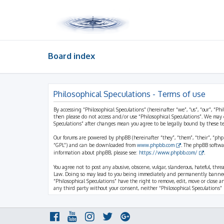
Board index
Philosophical Speculations - Terms of use
By accessing “Philosophical Speculations” (hereinafter “we”, “us”, “our”, “Ph
then please do not access and/or use “Philosophical Speculations”. We may 
Speculations” after changes mean you agree to be legally bound by these 
Our forums are powered by phpBB (hereinafter “they”, “them”, “their”, “ph
“GPL”) and can be downloaded from
www.phpbb.com
. The phpBB softwa
information about phpBB, please see:
https://www.phpbb.com/
.
You agree not to post any abusive, obscene, vulgar, slanderous, hateful, thr
Law. Doing so may lead to you being immediately and permanently banned, wi
“Philosophical Speculations” have the right to remove, edit, move or close a
any third party without your consent, neither “Philosophical Speculations