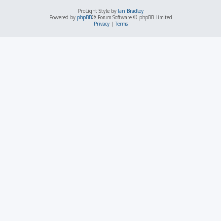
ProLight Style by
Ian Bradley
Powered by
phpBB
® Forum Software © phpBB Limited
Privacy
|
Terms