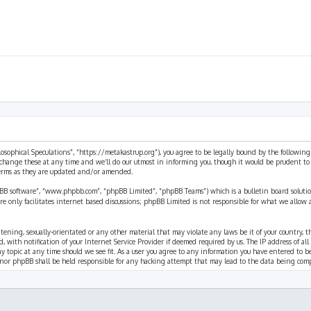
ilosophical Speculations”, “https://metakastrup.org”), you agree to be legally bound by the following
change these at any time and we’ll do our utmost in informing you, though it would be prudent to re
terms as they are updated and/or amended.
pBB software”, “www.phpbb.com”, “phpBB Limited”, “phpBB Teams”) which is a bulletin board solutio
re only facilitates internet based discussions; phpBB Limited is not responsible for what we allow 
eatening, sexually-orientated or any other material that may violate any laws be it of your country, 
th notification of your Internet Service Provider if deemed required by us. The IP address of all p
ny topic at any time should we see fit. As a user you agree to any information you have entered to b
” nor phpBB shall be held responsible for any hacking attempt that may lead to the data being com