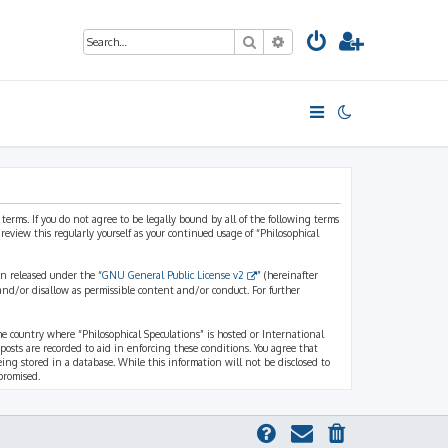
Search
Advanced search
 terms. If you do not agree to be legally bound by all of the following terms
view this regularly yourself as your continued usage of “Philosophical
n released under the “
GNU General Public License v2
” (hereinafter
and/or disallow as permissible content and/or conduct. For further
the country where “Philosophical Speculations” is hosted or International
osts are recorded to aid in enforcing these conditions. You agree that
eing stored in a database. While this information will not be disclosed to
promised.