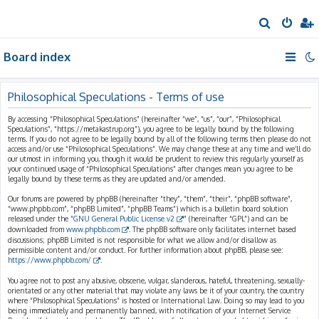
S
e
Board index
a
r
c
Philosophical Speculations - Terms of use
h
By accessing “Philosophical Speculations” (hereinafter “we”, “us”, “our”, “Philosophical
Speculations”, “https://metakastrup.org”), you agree to be legally bound by the following
terms. If you do not agree to be legally bound by all of the following terms then please do not
access and/or use “Philosophical Speculations”. We may change these at any time and we’ll do
our utmost in informing you, though it would be prudent to review this regularly yourself as
your continued usage of “Philosophical Speculations” after changes mean you agree to be
legally bound by these terms as they are updated and/or amended.
Our forums are powered by phpBB (hereinafter “they”, “them”, “their”, “phpBB software”,
“www.phpbb.com”, “phpBB Limited”, “phpBB Teams”) which is a bulletin board solution
released under the “
GNU General Public License v2
” (hereinafter “GPL”) and can be
downloaded from
www.phpbb.com
. The phpBB software only facilitates internet based
discussions; phpBB Limited is not responsible for what we allow and/or disallow as
permissible content and/or conduct. For further information about phpBB, please see:
https://www.phpbb.com/
.
You agree not to post any abusive, obscene, vulgar, slanderous, hateful, threatening, sexually-
orientated or any other material that may violate any laws be it of your country, the country
where “Philosophical Speculations” is hosted or International Law. Doing so may lead to you
being immediately and permanently banned, with notification of your Internet Service