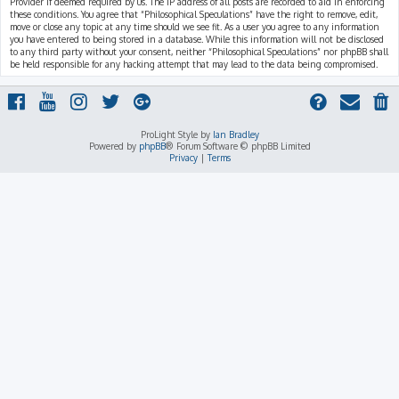
Provider if deemed required by us. The IP address of all posts are recorded to aid in enforcing
these conditions. You agree that “Philosophical Speculations” have the right to remove, edit,
move or close any topic at any time should we see fit. As a user you agree to any information
you have entered to being stored in a database. While this information will not be disclosed
to any third party without your consent, neither “Philosophical Speculations” nor phpBB shall
be held responsible for any hacking attempt that may lead to the data being compromised.
ProLight Style by
Ian Bradley
Powered by
phpBB
® Forum Software © phpBB Limited
Privacy
|
Terms