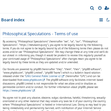
S
e
Board index
a
r
c
Philosophical Speculations - Terms of use
h
By accessing “Philosophical Speculations” (hereinafter “we”, “us”, “our”, “Philosophical
Speculations”, “https://metakastrup.org”), you agree to be legally bound by the following
terms. If you do not agree to be legally bound by all of the following terms then please do not
access and/or use “Philosophical Speculations”. We may change these at any time and we’ll do
our utmost in informing you, though it would be prudent to review this regularly yourself as
your continued usage of “Philosophical Speculations” after changes mean you agree to be
legally bound by these terms as they are updated and/or amended.
Our forums are powered by phpBB (hereinafter “they”, “them”, “their”, “phpBB software”,
“www.phpbb.com”, “phpBB Limited”, “phpBB Teams”) which is a bulletin board solution
released under the “
GNU General Public License v2
” (hereinafter “GPL”) and can be
downloaded from
www.phpbb.com
. The phpBB software only facilitates internet based
discussions; phpBB Limited is not responsible for what we allow and/or disallow as
permissible content and/or conduct. For further information about phpBB, please see:
https://www.phpbb.com/
.
You agree not to post any abusive, obscene, vulgar, slanderous, hateful, threatening, sexually-
orientated or any other material that may violate any laws be it of your country, the country
where “Philosophical Speculations” is hosted or International Law. Doing so may lead to you
being immediately and permanently banned, with notification of your Internet Service