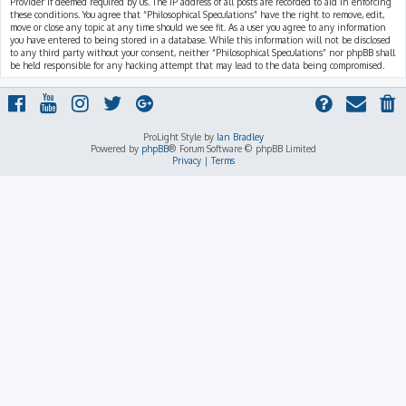
Provider if deemed required by us. The IP address of all posts are recorded to aid in enforcing
these conditions. You agree that “Philosophical Speculations” have the right to remove, edit,
move or close any topic at any time should we see fit. As a user you agree to any information
you have entered to being stored in a database. While this information will not be disclosed
to any third party without your consent, neither “Philosophical Speculations” nor phpBB shall
be held responsible for any hacking attempt that may lead to the data being compromised.
ProLight Style by
Ian Bradley
Powered by
phpBB
® Forum Software © phpBB Limited
Privacy
|
Terms