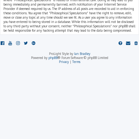
where “Philosophical Speculations” is hosted or International Law. Doing so may lead to you
being immediately and permanently banned, with notification of your Internet Service
Provider if deemed required by us. The IP address of all posts are recorded to aid in enforcing
these conditions. You agree that “Philosophical Speculations” have the right to remove, edit,
move or close any topic at any time should we see fit. As a user you agree to any information
you have entered to being stored in a database. While this information will not be disclosed
to any third party without your consent, neither “Philosophical Speculations” nor phpBB shall
be held responsible for any hacking attempt that may lead to the data being compromised.
ProLight Style by
Ian Bradley
Powered by
phpBB
® Forum Software © phpBB Limited
Privacy
|
Terms