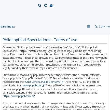
S
e
a
r
Board index
Dark mo
c
h
Philosophical Speculations - Terms of use
By accessing “Philosophical Speculations” (hereinafter “we”, “us”, “our”, “Philosophical
Speculations”, “https://metakastrup.org”), you agree to be legally bound by the following
terms. If you do not agree to be legally bound by all of the following terms then please do not
access and/or use “Philosophical Speculations”. We may change these at any time and we’ll do
our utmost in informing you, though it would be prudent to review this regularly yourself as
your continued usage of “Philosophical Speculations” after changes mean you agree to be
legally bound by these terms as they are updated and/or amended.
Our forums are powered by phpBB (hereinafter “they”, “them”, “their”, “phpBB software”,
“www.phpbb.com”, “phpBB Limited”, “phpBB Teams”) which is a bulletin board solution
released under the “
GNU General Public License v2
” (hereinafter “GPL”) and can be
downloaded from
www.phpbb.com
. The phpBB software only facilitates internet based
discussions; phpBB Limited is not responsible for what we allow and/or disallow as
permissible content and/or conduct. For further information about phpBB, please see:
https://www.phpbb.com/
.
You agree not to post any abusive, obscene, vulgar, slanderous, hateful, threatening, sexually-
orientated or any other material that may violate any laws be it of your country, the country