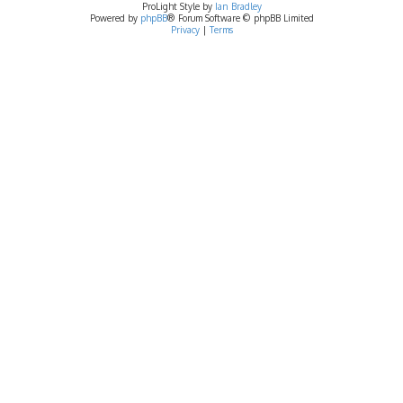
ProLight Style by
Ian Bradley
Powered by
phpBB
® Forum Software © phpBB Limited
Privacy
|
Terms