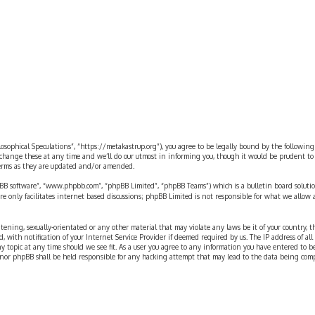
ilosophical Speculations”, “https://metakastrup.org”), you agree to be legally bound by the following
change these at any time and we’ll do our utmost in informing you, though it would be prudent to re
terms as they are updated and/or amended.
pBB software”, “www.phpbb.com”, “phpBB Limited”, “phpBB Teams”) which is a bulletin board solutio
re only facilitates internet based discussions; phpBB Limited is not responsible for what we allow 
eatening, sexually-orientated or any other material that may violate any laws be it of your country, 
th notification of your Internet Service Provider if deemed required by us. The IP address of all p
ny topic at any time should we see fit. As a user you agree to any information you have entered to b
” nor phpBB shall be held responsible for any hacking attempt that may lead to the data being com