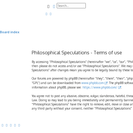
Search
Advanced search
Board index
Philosophical Speculations - Terms of use
By accessing “Philosophical Speculations” (hereinafter “we”, “us”, “our”, “Ph
then please do not access and/or use “Philosophical Speculations”. We may 
Speculations” after changes mean you agree to be legally bound by these 
Our forums are powered by phpBB (hereinafter “they”, “them”, “their”, “ph
“GPL”) and can be downloaded from
www.phpbb.com
. The phpBB softwa
information about phpBB, please see:
https://www.phpbb.com/
.
You agree not to post any abusive, obscene, vulgar, slanderous, hateful, thr
Law. Doing so may lead to you being immediately and permanently banned, wi
“Philosophical Speculations” have the right to remove, edit, move or close a
any third party without your consent, neither “Philosophical Speculations