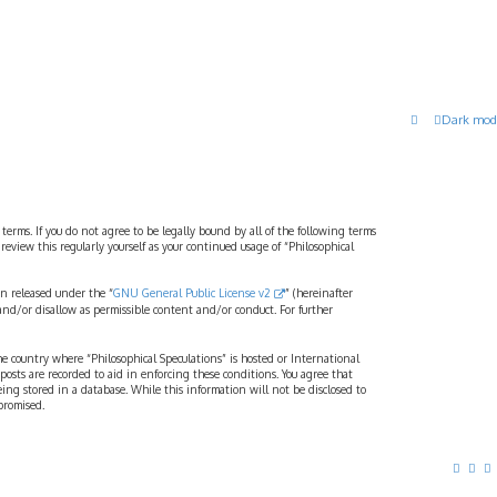
Dark mod
 terms. If you do not agree to be legally bound by all of the following terms
view this regularly yourself as your continued usage of “Philosophical
n released under the “
GNU General Public License v2
” (hereinafter
and/or disallow as permissible content and/or conduct. For further
the country where “Philosophical Speculations” is hosted or International
osts are recorded to aid in enforcing these conditions. You agree that
eing stored in a database. While this information will not be disclosed to
promised.