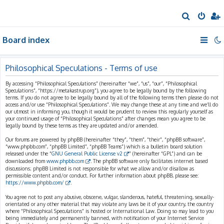
S
e
Board index
a
r
c
Philosophical Speculations - Terms of use
h
By accessing “Philosophical Speculations” (hereinafter “we”, “us”, “our”, “Philosophical
Speculations”, “https://metakastrup.org”), you agree to be legally bound by the following
terms. If you do not agree to be legally bound by all of the following terms then please do not
access and/or use “Philosophical Speculations”. We may change these at any time and we’ll do
our utmost in informing you, though it would be prudent to review this regularly yourself as
your continued usage of “Philosophical Speculations” after changes mean you agree to be
legally bound by these terms as they are updated and/or amended.
Our forums are powered by phpBB (hereinafter “they”, “them”, “their”, “phpBB software”,
“www.phpbb.com”, “phpBB Limited”, “phpBB Teams”) which is a bulletin board solution
released under the “
GNU General Public License v2
” (hereinafter “GPL”) and can be
downloaded from
www.phpbb.com
. The phpBB software only facilitates internet based
discussions; phpBB Limited is not responsible for what we allow and/or disallow as
permissible content and/or conduct. For further information about phpBB, please see:
https://www.phpbb.com/
.
You agree not to post any abusive, obscene, vulgar, slanderous, hateful, threatening, sexually-
orientated or any other material that may violate any laws be it of your country, the country
where “Philosophical Speculations” is hosted or International Law. Doing so may lead to you
being immediately and permanently banned, with notification of your Internet Service