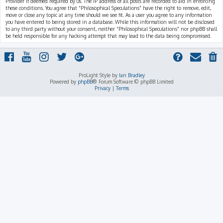
Provider if deemed required by us. The IP address of all posts are recorded to aid in enforcing
these conditions. You agree that “Philosophical Speculations” have the right to remove, edit,
move or close any topic at any time should we see fit. As a user you agree to any information
you have entered to being stored in a database. While this information will not be disclosed
to any third party without your consent, neither “Philosophical Speculations” nor phpBB shall
be held responsible for any hacking attempt that may lead to the data being compromised.
ProLight Style by
Ian Bradley
Powered by
phpBB
® Forum Software © phpBB Limited
Privacy
|
Terms