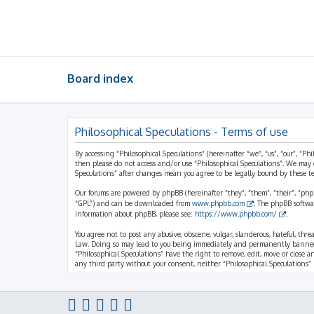
Board index
Philosophical Speculations - Terms of use
By accessing “Philosophical Speculations” (hereinafter “we”, “us”, “our”, “Ph
then please do not access and/or use “Philosophical Speculations”. We may 
Speculations” after changes mean you agree to be legally bound by these 
Our forums are powered by phpBB (hereinafter “they”, “them”, “their”, “ph
“GPL”) and can be downloaded from
www.phpbb.com
. The phpBB softwa
information about phpBB, please see:
https://www.phpbb.com/
.
You agree not to post any abusive, obscene, vulgar, slanderous, hateful, thr
Law. Doing so may lead to you being immediately and permanently banned, wi
“Philosophical Speculations” have the right to remove, edit, move or close a
any third party without your consent, neither “Philosophical Speculations