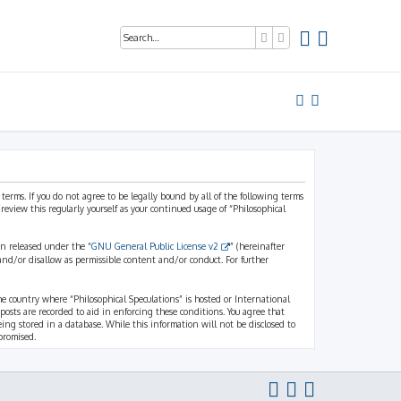
Search
Advanced search
 terms. If you do not agree to be legally bound by all of the following terms
view this regularly yourself as your continued usage of “Philosophical
n released under the “
GNU General Public License v2
” (hereinafter
and/or disallow as permissible content and/or conduct. For further
the country where “Philosophical Speculations” is hosted or International
osts are recorded to aid in enforcing these conditions. You agree that
eing stored in a database. While this information will not be disclosed to
promised.