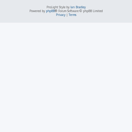
ProLight Style by
Ian Bradley
Powered by
phpBB
® Forum Software © phpBB Limited
Privacy
|
Terms