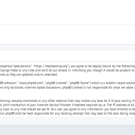
ilosophical Speculations”, “https://metakastrup.org”), you agree to be legally bound by the following
change these at any time and we’ll do our utmost in informing you, though it would be prudent to re
terms as they are updated and/or amended.
pBB software”, “www.phpbb.com”, “phpBB Limited”, “phpBB Teams”) which is a bulletin board solutio
re only facilitates internet based discussions; phpBB Limited is not responsible for what we allow 
eatening, sexually-orientated or any other material that may violate any laws be it of your country, 
th notification of your Internet Service Provider if deemed required by us. The IP address of all p
ny topic at any time should we see fit. As a user you agree to any information you have entered to b
” nor phpBB shall be held responsible for any hacking attempt that may lead to the data being com