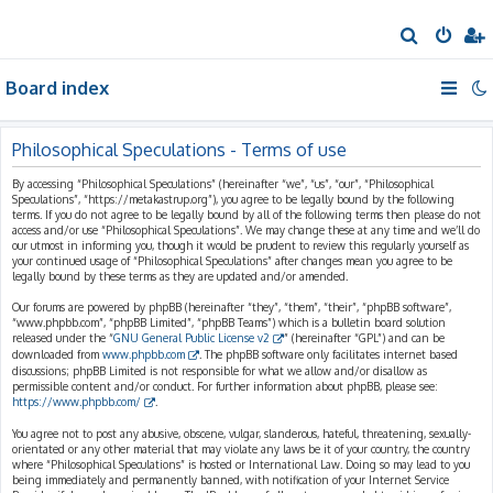
S
e
Board index
a
r
c
Philosophical Speculations - Terms of use
h
By accessing “Philosophical Speculations” (hereinafter “we”, “us”, “our”, “Philosophical
Speculations”, “https://metakastrup.org”), you agree to be legally bound by the following
terms. If you do not agree to be legally bound by all of the following terms then please do not
access and/or use “Philosophical Speculations”. We may change these at any time and we’ll do
our utmost in informing you, though it would be prudent to review this regularly yourself as
your continued usage of “Philosophical Speculations” after changes mean you agree to be
legally bound by these terms as they are updated and/or amended.
Our forums are powered by phpBB (hereinafter “they”, “them”, “their”, “phpBB software”,
“www.phpbb.com”, “phpBB Limited”, “phpBB Teams”) which is a bulletin board solution
released under the “
GNU General Public License v2
” (hereinafter “GPL”) and can be
downloaded from
www.phpbb.com
. The phpBB software only facilitates internet based
discussions; phpBB Limited is not responsible for what we allow and/or disallow as
permissible content and/or conduct. For further information about phpBB, please see:
https://www.phpbb.com/
.
You agree not to post any abusive, obscene, vulgar, slanderous, hateful, threatening, sexually-
orientated or any other material that may violate any laws be it of your country, the country
where “Philosophical Speculations” is hosted or International Law. Doing so may lead to you
being immediately and permanently banned, with notification of your Internet Service