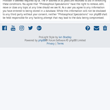
Provider if deemed required by us. The IP address of all posts are recorded to aid in enforcing
these conditions. You agree that “Philosophical Speculations” have the right to remove, edit,
move or close any topic at any time should we see fit. As a user you agree to any information
you have entered to being stored in a database. While this information will not be disclosed
to any third party without your consent, neither “Philosophical Speculations” nor phpBB shall
be held responsible for any hacking attempt that may lead to the data being compromised.
ProLight Style by
Ian Bradley
Powered by
phpBB
® Forum Software © phpBB Limited
Privacy
|
Terms