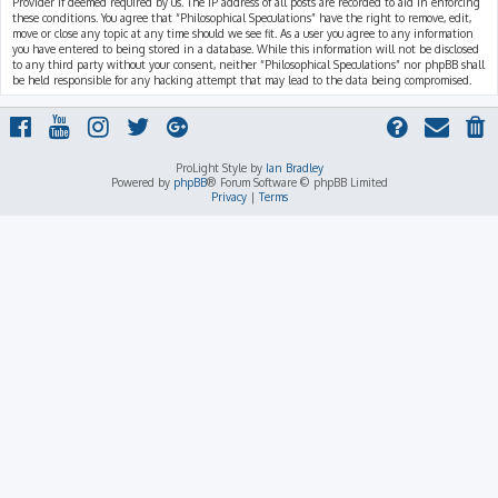
Provider if deemed required by us. The IP address of all posts are recorded to aid in enforcing
these conditions. You agree that “Philosophical Speculations” have the right to remove, edit,
move or close any topic at any time should we see fit. As a user you agree to any information
you have entered to being stored in a database. While this information will not be disclosed
to any third party without your consent, neither “Philosophical Speculations” nor phpBB shall
be held responsible for any hacking attempt that may lead to the data being compromised.
ProLight Style by
Ian Bradley
Powered by
phpBB
® Forum Software © phpBB Limited
Privacy
|
Terms