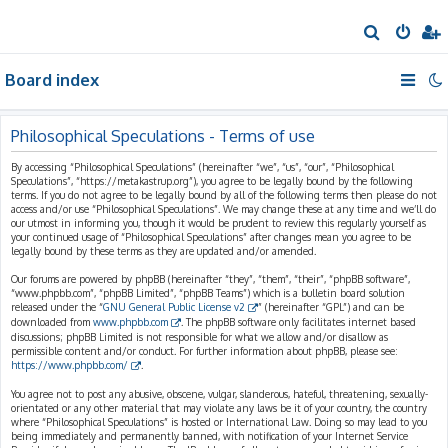
S
e
Board index
a
r
c
Philosophical Speculations - Terms of use
h
By accessing “Philosophical Speculations” (hereinafter “we”, “us”, “our”, “Philosophical
Speculations”, “https://metakastrup.org”), you agree to be legally bound by the following
terms. If you do not agree to be legally bound by all of the following terms then please do not
access and/or use “Philosophical Speculations”. We may change these at any time and we’ll do
our utmost in informing you, though it would be prudent to review this regularly yourself as
your continued usage of “Philosophical Speculations” after changes mean you agree to be
legally bound by these terms as they are updated and/or amended.
Our forums are powered by phpBB (hereinafter “they”, “them”, “their”, “phpBB software”,
“www.phpbb.com”, “phpBB Limited”, “phpBB Teams”) which is a bulletin board solution
released under the “
GNU General Public License v2
” (hereinafter “GPL”) and can be
downloaded from
www.phpbb.com
. The phpBB software only facilitates internet based
discussions; phpBB Limited is not responsible for what we allow and/or disallow as
permissible content and/or conduct. For further information about phpBB, please see:
https://www.phpbb.com/
.
You agree not to post any abusive, obscene, vulgar, slanderous, hateful, threatening, sexually-
orientated or any other material that may violate any laws be it of your country, the country
where “Philosophical Speculations” is hosted or International Law. Doing so may lead to you
being immediately and permanently banned, with notification of your Internet Service