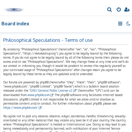
S
e
Board index
a
r
c
Philosophical Speculations - Terms of use
h
By accessing “Philosophical Speculations” (hereinafter “we”, “us”, “our”, “Philosophical
Speculations”, “https://metakastrup.org”), you agree to be legally bound by the following
terms. If you do not agree to be legally bound by all of the following terms then please do not
access and/or use “Philosophical Speculations”. We may change these at any time and we’ll do
our utmost in informing you, though it would be prudent to review this regularly yourself as
your continued usage of “Philosophical Speculations” after changes mean you agree to be
legally bound by these terms as they are updated and/or amended.
Our forums are powered by phpBB (hereinafter “they”, “them”, “their”, “phpBB software”,
“www.phpbb.com”, “phpBB Limited”, “phpBB Teams”) which is a bulletin board solution
released under the “
GNU General Public License v2
” (hereinafter “GPL”) and can be
downloaded from
www.phpbb.com
. The phpBB software only facilitates internet based
discussions; phpBB Limited is not responsible for what we allow and/or disallow as
permissible content and/or conduct. For further information about phpBB, please see:
https://www.phpbb.com/
.
You agree not to post any abusive, obscene, vulgar, slanderous, hateful, threatening, sexually-
orientated or any other material that may violate any laws be it of your country, the country
where “Philosophical Speculations” is hosted or International Law. Doing so may lead to you
being immediately and permanently banned, with notification of your Internet Service