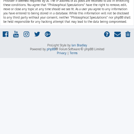
Provider if deemed required by us. The IP address of all posts are recorded to aid in enforcing
these conditions. You agree that “Philosophical Speculations” have the right to remove, edit,
move or close any topic at any time should we see fit. As a user you agree to any information
you have entered to being stored in a database. While this information will not be disclosed
to any third party without your consent, neither “Philosophical Speculations” nor phpBB shall
be held responsible for any hacking attempt that may lead to the data being compromised.
ProLight Style by
Ian Bradley
Powered by
phpBB
® Forum Software © phpBB Limited
Privacy
|
Terms