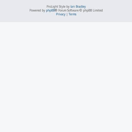
ProLight Style by
Ian Bradley
Powered by
phpBB
® Forum Software © phpBB Limited
Privacy
|
Terms