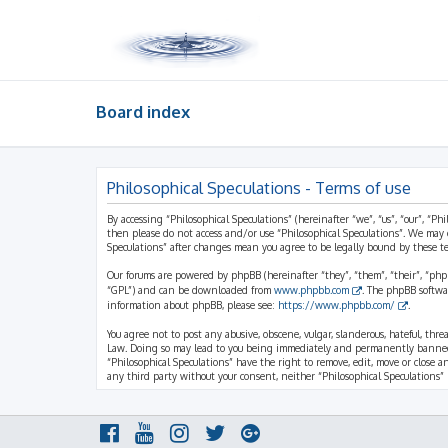
Board index
Philosophical Speculations - Terms of use
By accessing “Philosophical Speculations” (hereinafter “we”, “us”, “our”, “Ph
then please do not access and/or use “Philosophical Speculations”. We may 
Speculations” after changes mean you agree to be legally bound by these 
Our forums are powered by phpBB (hereinafter “they”, “them”, “their”, “ph
“GPL”) and can be downloaded from
www.phpbb.com
. The phpBB softwa
information about phpBB, please see:
https://www.phpbb.com/
.
You agree not to post any abusive, obscene, vulgar, slanderous, hateful, thr
Law. Doing so may lead to you being immediately and permanently banned, wi
“Philosophical Speculations” have the right to remove, edit, move or close a
any third party without your consent, neither “Philosophical Speculations