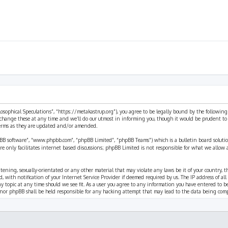
ilosophical Speculations”, “https://metakastrup.org”), you agree to be legally bound by the following
change these at any time and we’ll do our utmost in informing you, though it would be prudent to re
terms as they are updated and/or amended.
pBB software”, “www.phpbb.com”, “phpBB Limited”, “phpBB Teams”) which is a bulletin board solutio
re only facilitates internet based discussions; phpBB Limited is not responsible for what we allow 
eatening, sexually-orientated or any other material that may violate any laws be it of your country, 
th notification of your Internet Service Provider if deemed required by us. The IP address of all p
ny topic at any time should we see fit. As a user you agree to any information you have entered to b
” nor phpBB shall be held responsible for any hacking attempt that may lead to the data being com