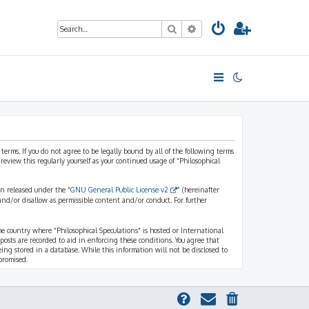
Search
Advanced search
 terms. If you do not agree to be legally bound by all of the following terms
view this regularly yourself as your continued usage of “Philosophical
n released under the “
GNU General Public License v2
” (hereinafter
and/or disallow as permissible content and/or conduct. For further
the country where “Philosophical Speculations” is hosted or International
osts are recorded to aid in enforcing these conditions. You agree that
eing stored in a database. While this information will not be disclosed to
promised.