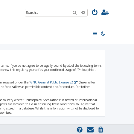
Search
Advanced search
 terms. If you do not agree to be legally bound by all of the following terms
view this regularly yourself as your continued usage of “Philosophical
n released under the “
GNU General Public License v2
” (hereinafter
and/or disallow as permissible content and/or conduct. For further
the country where “Philosophical Speculations” is hosted or International
osts are recorded to aid in enforcing these conditions. You agree that
eing stored in a database. While this information will not be disclosed to
promised.