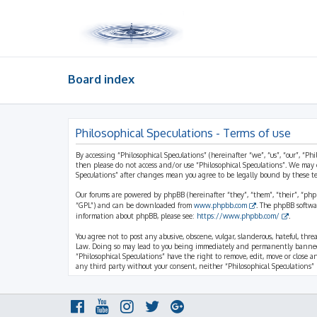
Board index
Philosophical Speculations - Terms of use
By accessing “Philosophical Speculations” (hereinafter “we”, “us”, “our”, “Ph
then please do not access and/or use “Philosophical Speculations”. We may 
Speculations” after changes mean you agree to be legally bound by these 
Our forums are powered by phpBB (hereinafter “they”, “them”, “their”, “ph
“GPL”) and can be downloaded from
www.phpbb.com
. The phpBB softwa
information about phpBB, please see:
https://www.phpbb.com/
.
You agree not to post any abusive, obscene, vulgar, slanderous, hateful, thr
Law. Doing so may lead to you being immediately and permanently banned, wi
“Philosophical Speculations” have the right to remove, edit, move or close a
any third party without your consent, neither “Philosophical Speculations