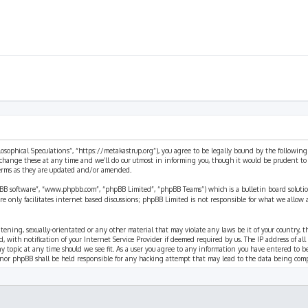
ilosophical Speculations”, “https://metakastrup.org”), you agree to be legally bound by the following
change these at any time and we’ll do our utmost in informing you, though it would be prudent to re
terms as they are updated and/or amended.
pBB software”, “www.phpbb.com”, “phpBB Limited”, “phpBB Teams”) which is a bulletin board solutio
re only facilitates internet based discussions; phpBB Limited is not responsible for what we allow 
eatening, sexually-orientated or any other material that may violate any laws be it of your country, 
th notification of your Internet Service Provider if deemed required by us. The IP address of all p
ny topic at any time should we see fit. As a user you agree to any information you have entered to b
” nor phpBB shall be held responsible for any hacking attempt that may lead to the data being com