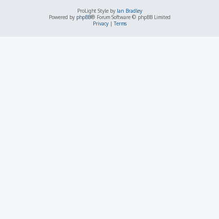
ProLight Style by
Ian Bradley
Powered by
phpBB
® Forum Software © phpBB Limited
Privacy
|
Terms