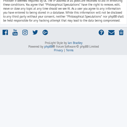
Provider if deemed required by us. The IP address of all posts are recorded to aid in enforcing
these conditions. You agree that “Philosophical Speculations” have the right to remove, edit,
move or close any topic at any time should we see fit. As a user you agree to any information
you have entered to being stored in a database. While this information will not be disclosed
to any third party without your consent, neither “Philosophical Speculations” nor phpBB shall
be held responsible for any hacking attempt that may lead to the data being compromised.
ProLight Style by
Ian Bradley
Powered by
phpBB
® Forum Software © phpBB Limited
Privacy
|
Terms