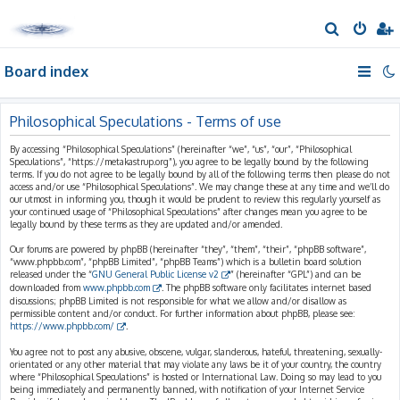
S
e
Board index
a
r
c
Philosophical Speculations - Terms of use
h
By accessing “Philosophical Speculations” (hereinafter “we”, “us”, “our”, “Philosophical
Speculations”, “https://metakastrup.org”), you agree to be legally bound by the following
terms. If you do not agree to be legally bound by all of the following terms then please do not
access and/or use “Philosophical Speculations”. We may change these at any time and we’ll do
our utmost in informing you, though it would be prudent to review this regularly yourself as
your continued usage of “Philosophical Speculations” after changes mean you agree to be
legally bound by these terms as they are updated and/or amended.
Our forums are powered by phpBB (hereinafter “they”, “them”, “their”, “phpBB software”,
“www.phpbb.com”, “phpBB Limited”, “phpBB Teams”) which is a bulletin board solution
released under the “
GNU General Public License v2
” (hereinafter “GPL”) and can be
downloaded from
www.phpbb.com
. The phpBB software only facilitates internet based
discussions; phpBB Limited is not responsible for what we allow and/or disallow as
permissible content and/or conduct. For further information about phpBB, please see:
https://www.phpbb.com/
.
You agree not to post any abusive, obscene, vulgar, slanderous, hateful, threatening, sexually-
orientated or any other material that may violate any laws be it of your country, the country
where “Philosophical Speculations” is hosted or International Law. Doing so may lead to you
being immediately and permanently banned, with notification of your Internet Service