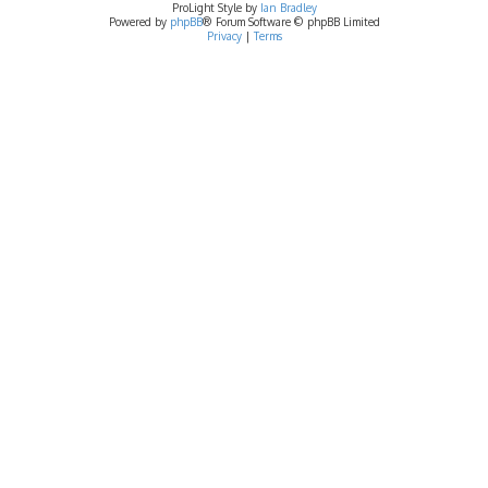
ProLight Style by
Ian Bradley
Powered by
phpBB
® Forum Software © phpBB Limited
Privacy
|
Terms