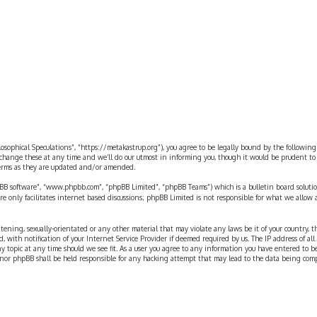
ilosophical Speculations”, “https://metakastrup.org”), you agree to be legally bound by the following
change these at any time and we’ll do our utmost in informing you, though it would be prudent to re
terms as they are updated and/or amended.
pBB software”, “www.phpbb.com”, “phpBB Limited”, “phpBB Teams”) which is a bulletin board solutio
re only facilitates internet based discussions; phpBB Limited is not responsible for what we allow 
eatening, sexually-orientated or any other material that may violate any laws be it of your country, 
th notification of your Internet Service Provider if deemed required by us. The IP address of all p
ny topic at any time should we see fit. As a user you agree to any information you have entered to b
” nor phpBB shall be held responsible for any hacking attempt that may lead to the data being com