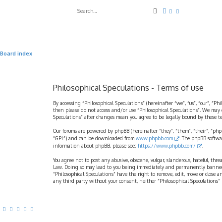
Search
Advanced search
Board index
Philosophical Speculations - Terms of use
By accessing “Philosophical Speculations” (hereinafter “we”, “us”, “our”, “Ph
then please do not access and/or use “Philosophical Speculations”. We may 
Speculations” after changes mean you agree to be legally bound by these 
Our forums are powered by phpBB (hereinafter “they”, “them”, “their”, “ph
“GPL”) and can be downloaded from
www.phpbb.com
. The phpBB softwa
information about phpBB, please see:
https://www.phpbb.com/
.
You agree not to post any abusive, obscene, vulgar, slanderous, hateful, thr
Law. Doing so may lead to you being immediately and permanently banned, wi
“Philosophical Speculations” have the right to remove, edit, move or close a
any third party without your consent, neither “Philosophical Speculations