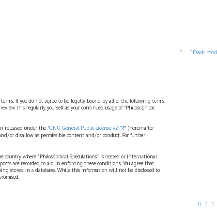
Dark mod
 terms. If you do not agree to be legally bound by all of the following terms
view this regularly yourself as your continued usage of “Philosophical
n released under the “
GNU General Public License v2
” (hereinafter
and/or disallow as permissible content and/or conduct. For further
the country where “Philosophical Speculations” is hosted or International
osts are recorded to aid in enforcing these conditions. You agree that
eing stored in a database. While this information will not be disclosed to
promised.