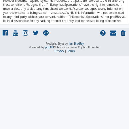
Provider if deemed required by us. The IP address of all posts are recorded to aid in enforcing
these conditions. You agree that “Philosophical Speculations” have the right to remove, edit,
move or close any topic at any time should we see fit. As a user you agree to any information
you have entered to being stored in a database. While this information will not be disclosed
to any third party without your consent, neither “Philosophical Speculations” nor phpBB shall
be held responsible for any hacking attempt that may lead to the data being compromised.
ProLight Style by
Ian Bradley
Powered by
phpBB
® Forum Software © phpBB Limited
Privacy
|
Terms