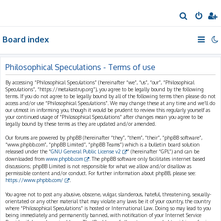
S
e
Board index
a
r
c
Philosophical Speculations - Terms of use
h
By accessing “Philosophical Speculations” (hereinafter “we”, “us”, “our”, “Philosophical
Speculations”, “https://metakastrup.org”), you agree to be legally bound by the following
terms. If you do not agree to be legally bound by all of the following terms then please do not
access and/or use “Philosophical Speculations”. We may change these at any time and we’ll do
our utmost in informing you, though it would be prudent to review this regularly yourself as
your continued usage of “Philosophical Speculations” after changes mean you agree to be
legally bound by these terms as they are updated and/or amended.
Our forums are powered by phpBB (hereinafter “they”, “them”, “their”, “phpBB software”,
“www.phpbb.com”, “phpBB Limited”, “phpBB Teams”) which is a bulletin board solution
released under the “
GNU General Public License v2
” (hereinafter “GPL”) and can be
downloaded from
www.phpbb.com
. The phpBB software only facilitates internet based
discussions; phpBB Limited is not responsible for what we allow and/or disallow as
permissible content and/or conduct. For further information about phpBB, please see:
https://www.phpbb.com/
.
You agree not to post any abusive, obscene, vulgar, slanderous, hateful, threatening, sexually-
orientated or any other material that may violate any laws be it of your country, the country
where “Philosophical Speculations” is hosted or International Law. Doing so may lead to you
being immediately and permanently banned, with notification of your Internet Service