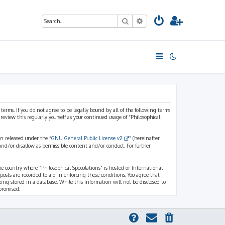
Search
Advanced search
 terms. If you do not agree to be legally bound by all of the following terms
view this regularly yourself as your continued usage of “Philosophical
n released under the “
GNU General Public License v2
” (hereinafter
and/or disallow as permissible content and/or conduct. For further
the country where “Philosophical Speculations” is hosted or International
osts are recorded to aid in enforcing these conditions. You agree that
eing stored in a database. While this information will not be disclosed to
promised.