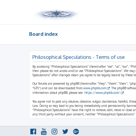
Board index
Philosophical Speculations - Terms of use
By accessing “Philosophical Speculations” (hereinafter “we”, “us”, “our”, “Ph
then please do not access and/or use “Philosophical Speculations”. We may 
Speculations” after changes mean you agree to be legally bound by these 
Our forums are powered by phpBB (hereinafter “they”, “them”, “their”, “ph
“GPL”) and can be downloaded from
www.phpbb.com
. The phpBB softwa
information about phpBB, please see:
https://www.phpbb.com/
.
You agree not to post any abusive, obscene, vulgar, slanderous, hateful, thr
Law. Doing so may lead to you being immediately and permanently banned, wi
“Philosophical Speculations” have the right to remove, edit, move or close a
any third party without your consent, neither “Philosophical Speculations