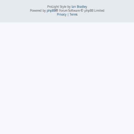
ProLight Style by
Ian Bradley
Powered by
phpBB
® Forum Software © phpBB Limited
Privacy
|
Terms