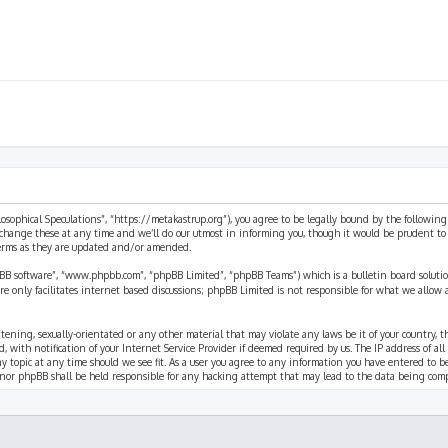
ilosophical Speculations”, “https://metakastrup.org”), you agree to be legally bound by the following
change these at any time and we’ll do our utmost in informing you, though it would be prudent to re
terms as they are updated and/or amended.
pBB software”, “www.phpbb.com”, “phpBB Limited”, “phpBB Teams”) which is a bulletin board solutio
re only facilitates internet based discussions; phpBB Limited is not responsible for what we allow 
eatening, sexually-orientated or any other material that may violate any laws be it of your country, 
th notification of your Internet Service Provider if deemed required by us. The IP address of all p
ny topic at any time should we see fit. As a user you agree to any information you have entered to b
” nor phpBB shall be held responsible for any hacking attempt that may lead to the data being com