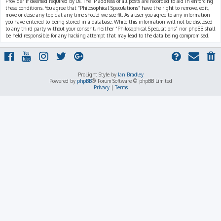
Provider if deemed required by us. The IP address of all posts are recorded to aid in enforcing
these conditions. You agree that “Philosophical Speculations” have the right to remove, edit,
move or close any topic at any time should we see fit. As a user you agree to any information
you have entered to being stored in a database. While this information will not be disclosed
to any third party without your consent, neither “Philosophical Speculations” nor phpBB shall
be held responsible for any hacking attempt that may lead to the data being compromised.
ProLight Style by
Ian Bradley
Powered by
phpBB
® Forum Software © phpBB Limited
Privacy
|
Terms