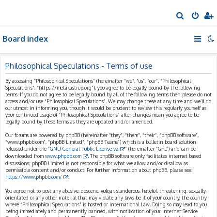
S
e
Board index
a
r
c
Philosophical Speculations - Terms of use
h
By accessing “Philosophical Speculations” (hereinafter “we”, “us”, “our”, “Philosophical
Speculations”, “https://metakastrup.org”), you agree to be legally bound by the following
terms. If you do not agree to be legally bound by all of the following terms then please do not
access and/or use “Philosophical Speculations”. We may change these at any time and we’ll do
our utmost in informing you, though it would be prudent to review this regularly yourself as
your continued usage of “Philosophical Speculations” after changes mean you agree to be
legally bound by these terms as they are updated and/or amended.
Our forums are powered by phpBB (hereinafter “they”, “them”, “their”, “phpBB software”,
“www.phpbb.com”, “phpBB Limited”, “phpBB Teams”) which is a bulletin board solution
released under the “
GNU General Public License v2
” (hereinafter “GPL”) and can be
downloaded from
www.phpbb.com
. The phpBB software only facilitates internet based
discussions; phpBB Limited is not responsible for what we allow and/or disallow as
permissible content and/or conduct. For further information about phpBB, please see:
https://www.phpbb.com/
.
You agree not to post any abusive, obscene, vulgar, slanderous, hateful, threatening, sexually-
orientated or any other material that may violate any laws be it of your country, the country
where “Philosophical Speculations” is hosted or International Law. Doing so may lead to you
being immediately and permanently banned, with notification of your Internet Service