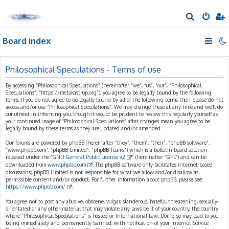
S
e
Board index
a
r
c
Philosophical Speculations - Terms of use
h
By accessing “Philosophical Speculations” (hereinafter “we”, “us”, “our”, “Philosophical
Speculations”, “https://metakastrup.org”), you agree to be legally bound by the following
terms. If you do not agree to be legally bound by all of the following terms then please do not
access and/or use “Philosophical Speculations”. We may change these at any time and we’ll do
our utmost in informing you, though it would be prudent to review this regularly yourself as
your continued usage of “Philosophical Speculations” after changes mean you agree to be
legally bound by these terms as they are updated and/or amended.
Our forums are powered by phpBB (hereinafter “they”, “them”, “their”, “phpBB software”,
“www.phpbb.com”, “phpBB Limited”, “phpBB Teams”) which is a bulletin board solution
released under the “
GNU General Public License v2
” (hereinafter “GPL”) and can be
downloaded from
www.phpbb.com
. The phpBB software only facilitates internet based
discussions; phpBB Limited is not responsible for what we allow and/or disallow as
permissible content and/or conduct. For further information about phpBB, please see:
https://www.phpbb.com/
.
You agree not to post any abusive, obscene, vulgar, slanderous, hateful, threatening, sexually-
orientated or any other material that may violate any laws be it of your country, the country
where “Philosophical Speculations” is hosted or International Law. Doing so may lead to you
being immediately and permanently banned, with notification of your Internet Service