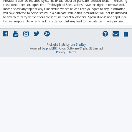
Provider if deemed required by us. The IP address of all posts are recorded to aid in enforcing
these conditions. You agree that “Philosophical Speculations” have the right to remove, edit,
move or close any topic at any time should we see fit. As a user you agree to any information
you have entered to being stored in a database. While this information will not be disclosed
to any third party without your consent, neither “Philosophical Speculations” nor phpBB shall
be held responsible for any hacking attempt that may lead to the data being compromised.
ProLight Style by
Ian Bradley
Powered by
phpBB
® Forum Software © phpBB Limited
Privacy
|
Terms