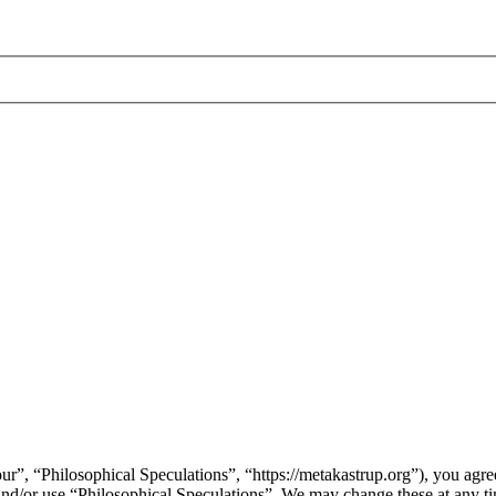
ur”, “Philosophical Speculations”, “https://metakastrup.org”), you agree
s and/or use “Philosophical Speculations”. We may change these at any t