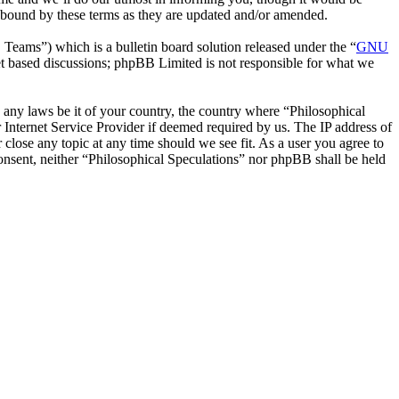
y bound by these terms as they are updated and/or amended.
ms”) which is a bulletin board solution released under the “
GNU
et based discussions; phpBB Limited is not responsible for what we
te any laws be it of your country, the country where “Philosophical
Internet Service Provider if deemed required by us. The IP address of
 close any topic at any time should we see fit. As a user you agree to
consent, neither “Philosophical Speculations” nor phpBB shall be held