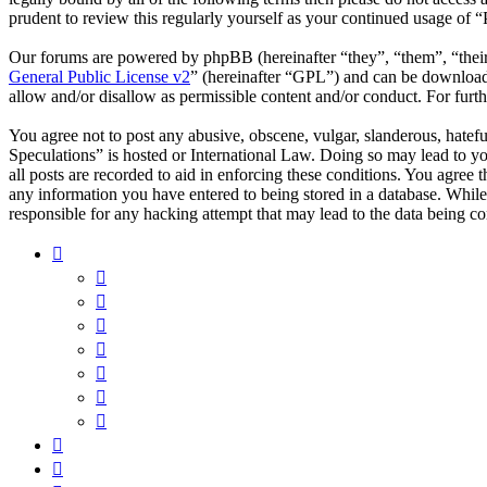
prudent to review this regularly yourself as your continued usage of 
Our forums are powered by phpBB (hereinafter “they”, “them”, “the
General Public License v2
” (hereinafter “GPL”) and can be downlo
allow and/or disallow as permissible content and/or conduct. For fur
You agree not to post any abusive, obscene, vulgar, slanderous, hatefu
Speculations” is hosted or International Law. Doing so may lead to y
all posts are recorded to aid in enforcing these conditions. You agree 
any information you have entered to being stored in a database. While
responsible for any hacking attempt that may lead to the data being 