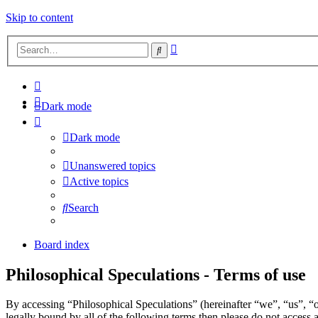
Skip to content
Advanced
Search
search
Dark mode
Dark mode
Unanswered topics
Active topics
Search
Board index
Philosophical Speculations - Terms of use
By accessing “Philosophical Speculations” (hereinafter “we”, “us”, “o
legally bound by all of the following terms then please do not acces