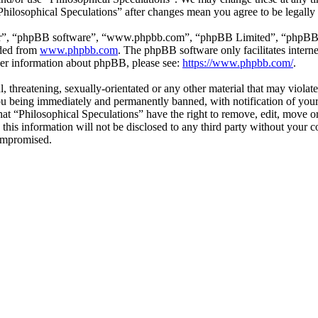
“Philosophical Speculations” after changes mean you agree to be legall
ir”, “phpBB software”, “www.phpbb.com”, “phpBB Limited”, “phpBB Tea
aded from
www.phpbb.com
. The phpBB software only facilitates intern
ther information about phpBB, please see:
https://www.phpbb.com/
.
l, threatening, sexually-orientated or any other material that may viola
ou being immediately and permanently banned, with notification of your 
that “Philosophical Speculations” have the right to remove, edit, move or
 this information will not be disclosed to any third party without your 
compromised.