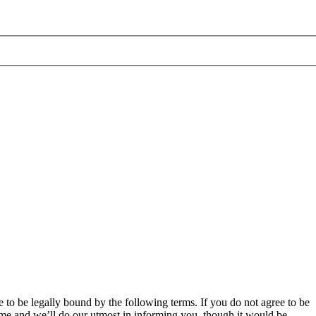
 to be legally bound by the following terms. If you do not agree to be
ime and we’ll do our utmost in informing you, though it would be