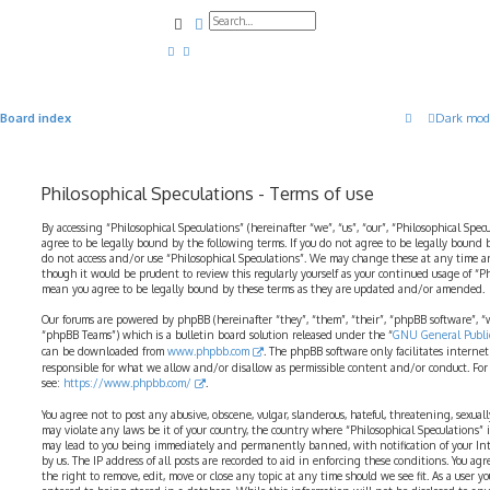
Search
Advanced search
Board index
Dark mod
Philosophical Speculations - Terms of use
By accessing “Philosophical Speculations” (hereinafter “we”, “us”, “our”, “Philosophical Spec
agree to be legally bound by the following terms. If you do not agree to be legally bound b
do not access and/or use “Philosophical Speculations”. We may change these at any time a
though it would be prudent to review this regularly yourself as your continued usage of “P
mean you agree to be legally bound by these terms as they are updated and/or amended.
Our forums are powered by phpBB (hereinafter “they”, “them”, “their”, “phpBB software”,
“phpBB Teams”) which is a bulletin board solution released under the “
GNU General Public
can be downloaded from
www.phpbb.com
. The phpBB software only facilitates interne
responsible for what we allow and/or disallow as permissible content and/or conduct. For
see:
https://www.phpbb.com/
.
You agree not to post any abusive, obscene, vulgar, slanderous, hateful, threatening, sexual
may violate any laws be it of your country, the country where “Philosophical Speculations” 
may lead to you being immediately and permanently banned, with notification of your Int
by us. The IP address of all posts are recorded to aid in enforcing these conditions. You ag
the right to remove, edit, move or close any topic at any time should we see fit. As a user 