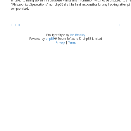
entered to being stored in a database. While this information will not be disclosed to any
“Philosophical Speculations” nor phpBB shall be held responsible for any hacking attempt
compromised.
ProLight Style by
Ian Bradley
Powered by
phpBB
® Forum Software © phpBB Limited
Privacy
|
Terms