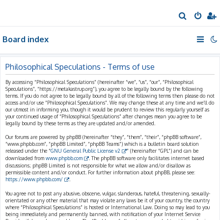
S
e
Board index
a
r
c
Philosophical Speculations - Terms of use
h
By accessing “Philosophical Speculations” (hereinafter “we”, “us”, “our”, “Philosophical
Speculations”, “https://metakastrup.org”), you agree to be legally bound by the following
terms. If you do not agree to be legally bound by all of the following terms then please do not
access and/or use “Philosophical Speculations”. We may change these at any time and we’ll do
our utmost in informing you, though it would be prudent to review this regularly yourself as
your continued usage of “Philosophical Speculations” after changes mean you agree to be
legally bound by these terms as they are updated and/or amended.
Our forums are powered by phpBB (hereinafter “they”, “them”, “their”, “phpBB software”,
“www.phpbb.com”, “phpBB Limited”, “phpBB Teams”) which is a bulletin board solution
released under the “
GNU General Public License v2
” (hereinafter “GPL”) and can be
downloaded from
www.phpbb.com
. The phpBB software only facilitates internet based
discussions; phpBB Limited is not responsible for what we allow and/or disallow as
permissible content and/or conduct. For further information about phpBB, please see:
https://www.phpbb.com/
.
You agree not to post any abusive, obscene, vulgar, slanderous, hateful, threatening, sexually-
orientated or any other material that may violate any laws be it of your country, the country
where “Philosophical Speculations” is hosted or International Law. Doing so may lead to you
being immediately and permanently banned, with notification of your Internet Service