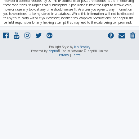
Provider if deemed required by us. The IP address of all posts are recorded to aid in enforcing
these conditions. You agree that “Philosophical Speculations” have the right to remove, edit,
move or close any topic at any time should we see fit. As a user you agree to any information
you have entered to being stored in a database. While this information will not be disclosed
to any third party without your consent, neither “Philosophical Speculations” nor phpBB shall
be held responsible for any hacking attempt that may lead to the data being compromised.
ProLight Style by
Ian Bradley
Powered by
phpBB
® Forum Software © phpBB Limited
Privacy
|
Terms