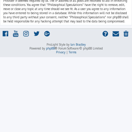
Provider if deemed required by us. The IP address of all posts are recorded to aid in enforcing
these conditions. You agree that “Philosophical Speculations” have the right to remove, edit,
move or close any topic at any time should we see fit. As a user you agree to any information
you have entered to being stored in a database. While this information will not be disclosed
to any third party without your consent, neither “Philosophical Speculations” nor phpBB shall
be held responsible for any hacking attempt that may lead to the data being compromised.
ProLight Style by
Ian Bradley
Powered by
phpBB
® Forum Software © phpBB Limited
Privacy
|
Terms