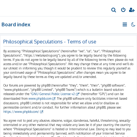
S
e
Board index
a
r
c
Philosophical Speculations - Terms of use
h
By accessing “Philosophical Speculations” (hereinafter “we”, “us”, “our”, “Philosophical
Speculations”, “https://metakastrup.org”), you agree to be legally bound by the following
terms. If you do not agree to be legally bound by all of the following terms then please do not
access and/or use “Philosophical Speculations”. We may change these at any time and we’ll do
our utmost in informing you, though it would be prudent to review this regularly yourself as
your continued usage of “Philosophical Speculations” after changes mean you agree to be
legally bound by these terms as they are updated and/or amended.
Our forums are powered by phpBB (hereinafter “they”, “them”, “their”, “phpBB software”,
“www.phpbb.com”, “phpBB Limited”, “phpBB Teams”) which is a bulletin board solution
released under the “
GNU General Public License v2
” (hereinafter “GPL”) and can be
downloaded from
www.phpbb.com
. The phpBB software only facilitates internet based
discussions; phpBB Limited is not responsible for what we allow and/or disallow as
permissible content and/or conduct. For further information about phpBB, please see:
https://www.phpbb.com/
.
You agree not to post any abusive, obscene, vulgar, slanderous, hateful, threatening, sexually-
orientated or any other material that may violate any laws be it of your country, the country
where “Philosophical Speculations” is hosted or International Law. Doing so may lead to you
being immediately and permanently banned, with notification of your Internet Service