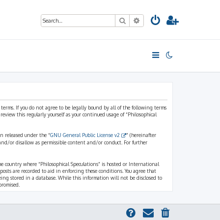
Search
Advanced search
 terms. If you do not agree to be legally bound by all of the following terms
view this regularly yourself as your continued usage of “Philosophical
n released under the “
GNU General Public License v2
” (hereinafter
and/or disallow as permissible content and/or conduct. For further
the country where “Philosophical Speculations” is hosted or International
osts are recorded to aid in enforcing these conditions. You agree that
eing stored in a database. While this information will not be disclosed to
promised.