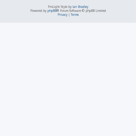
ProLight Style by
Ian Bradley
Powered by
phpBB
® Forum Software © phpBB Limited
Privacy
|
Terms