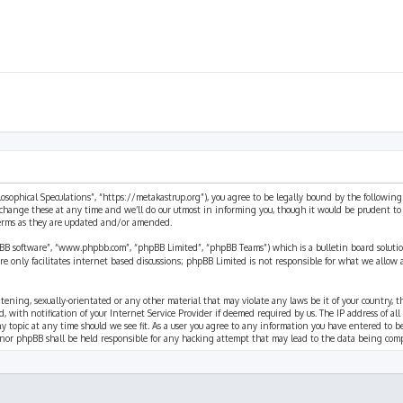
ilosophical Speculations”, “https://metakastrup.org”), you agree to be legally bound by the following
change these at any time and we’ll do our utmost in informing you, though it would be prudent to re
terms as they are updated and/or amended.
pBB software”, “www.phpbb.com”, “phpBB Limited”, “phpBB Teams”) which is a bulletin board solutio
re only facilitates internet based discussions; phpBB Limited is not responsible for what we allow 
eatening, sexually-orientated or any other material that may violate any laws be it of your country, 
th notification of your Internet Service Provider if deemed required by us. The IP address of all p
ny topic at any time should we see fit. As a user you agree to any information you have entered to b
” nor phpBB shall be held responsible for any hacking attempt that may lead to the data being com