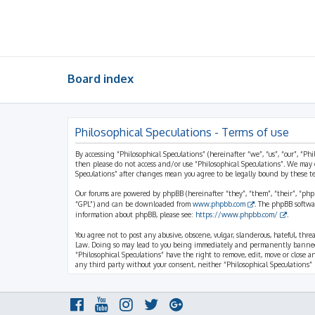
Board index
Philosophical Speculations - Terms of use
By accessing “Philosophical Speculations” (hereinafter “we”, “us”, “our”, “Ph
then please do not access and/or use “Philosophical Speculations”. We may 
Speculations” after changes mean you agree to be legally bound by these 
Our forums are powered by phpBB (hereinafter “they”, “them”, “their”, “ph
“GPL”) and can be downloaded from
www.phpbb.com
. The phpBB softwa
information about phpBB, please see:
https://www.phpbb.com/
.
You agree not to post any abusive, obscene, vulgar, slanderous, hateful, thr
Law. Doing so may lead to you being immediately and permanently banned, wi
“Philosophical Speculations” have the right to remove, edit, move or close a
any third party without your consent, neither “Philosophical Speculations