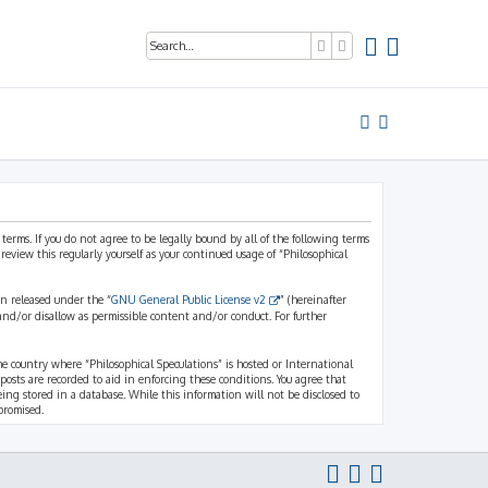
Search
Advanced search
 terms. If you do not agree to be legally bound by all of the following terms
view this regularly yourself as your continued usage of “Philosophical
n released under the “
GNU General Public License v2
” (hereinafter
and/or disallow as permissible content and/or conduct. For further
the country where “Philosophical Speculations” is hosted or International
osts are recorded to aid in enforcing these conditions. You agree that
eing stored in a database. While this information will not be disclosed to
promised.