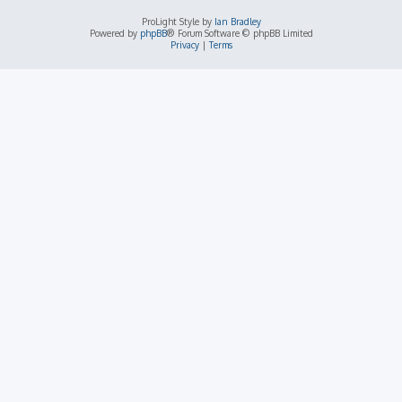
ProLight Style by
Ian Bradley
Powered by
phpBB
® Forum Software © phpBB Limited
Privacy
|
Terms