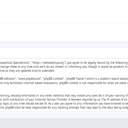
ilosophical Speculations”, “https://metakastrup.org”), you agree to be legally bound by the following
change these at any time and we’ll do our utmost in informing you, though it would be prudent to re
terms as they are updated and/or amended.
pBB software”, “www.phpbb.com”, “phpBB Limited”, “phpBB Teams”) which is a bulletin board solutio
re only facilitates internet based discussions; phpBB Limited is not responsible for what we allow 
eatening, sexually-orientated or any other material that may violate any laws be it of your country, 
th notification of your Internet Service Provider if deemed required by us. The IP address of all p
ny topic at any time should we see fit. As a user you agree to any information you have entered to b
” nor phpBB shall be held responsible for any hacking attempt that may lead to the data being com