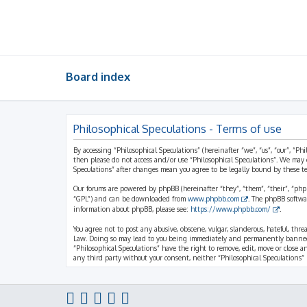
Board index
Philosophical Speculations - Terms of use
By accessing “Philosophical Speculations” (hereinafter “we”, “us”, “our”, “Ph
then please do not access and/or use “Philosophical Speculations”. We may 
Speculations” after changes mean you agree to be legally bound by these 
Our forums are powered by phpBB (hereinafter “they”, “them”, “their”, “ph
“GPL”) and can be downloaded from
www.phpbb.com
. The phpBB softwa
information about phpBB, please see:
https://www.phpbb.com/
.
You agree not to post any abusive, obscene, vulgar, slanderous, hateful, thr
Law. Doing so may lead to you being immediately and permanently banned, wi
“Philosophical Speculations” have the right to remove, edit, move or close a
any third party without your consent, neither “Philosophical Speculations