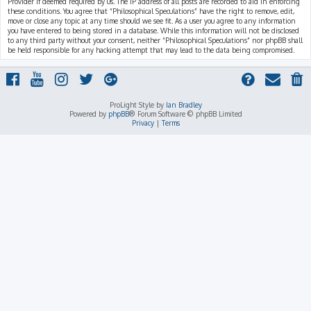
Provider if deemed required by us. The IP address of all posts are recorded to aid in enforcing
these conditions. You agree that “Philosophical Speculations” have the right to remove, edit,
move or close any topic at any time should we see fit. As a user you agree to any information
you have entered to being stored in a database. While this information will not be disclosed
to any third party without your consent, neither “Philosophical Speculations” nor phpBB shall
be held responsible for any hacking attempt that may lead to the data being compromised.
ProLight Style by
Ian Bradley
Powered by
phpBB
® Forum Software © phpBB Limited
Privacy
|
Terms