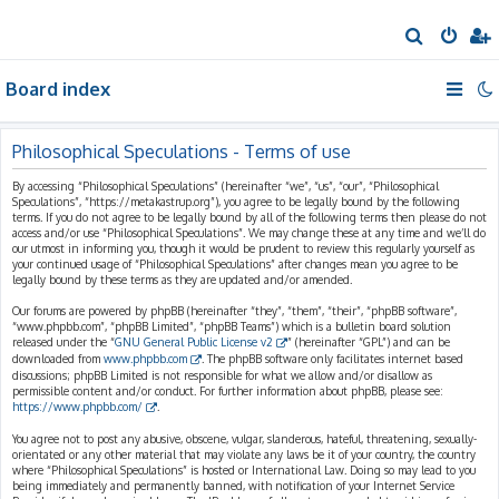
S
e
Board index
a
r
c
Philosophical Speculations - Terms of use
h
By accessing “Philosophical Speculations” (hereinafter “we”, “us”, “our”, “Philosophical
Speculations”, “https://metakastrup.org”), you agree to be legally bound by the following
terms. If you do not agree to be legally bound by all of the following terms then please do not
access and/or use “Philosophical Speculations”. We may change these at any time and we’ll do
our utmost in informing you, though it would be prudent to review this regularly yourself as
your continued usage of “Philosophical Speculations” after changes mean you agree to be
legally bound by these terms as they are updated and/or amended.
Our forums are powered by phpBB (hereinafter “they”, “them”, “their”, “phpBB software”,
“www.phpbb.com”, “phpBB Limited”, “phpBB Teams”) which is a bulletin board solution
released under the “
GNU General Public License v2
” (hereinafter “GPL”) and can be
downloaded from
www.phpbb.com
. The phpBB software only facilitates internet based
discussions; phpBB Limited is not responsible for what we allow and/or disallow as
permissible content and/or conduct. For further information about phpBB, please see:
https://www.phpbb.com/
.
You agree not to post any abusive, obscene, vulgar, slanderous, hateful, threatening, sexually-
orientated or any other material that may violate any laws be it of your country, the country
where “Philosophical Speculations” is hosted or International Law. Doing so may lead to you
being immediately and permanently banned, with notification of your Internet Service