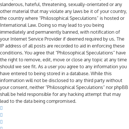
slanderous, hateful, threatening, sexually-orientated or any
other material that may violate any laws be it of your country,
the country where “Philosophical Speculations” is hosted or
International Law. Doing so may lead to you being
immediately and permanently banned, with notification of
your Internet Service Provider if deemed required by us. The
IP address of all posts are recorded to aid in enforcing these
conditions. You agree that “Philosophical Speculations” have
the right to remove, edit, move or close any topic at any time
should we see fit. As a user you agree to any information you
have entered to being stored in a database. While this
information will not be disclosed to any third party without
your consent, neither “Philosophical Speculations” nor phpBB
shall be held responsible for any hacking attempt that may
lead to the data being compromised.