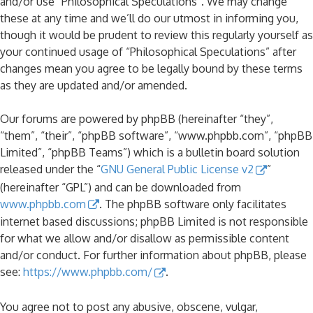
and/or use “Philosophical Speculations”. We may change
these at any time and we’ll do our utmost in informing you,
though it would be prudent to review this regularly yourself as
your continued usage of “Philosophical Speculations” after
changes mean you agree to be legally bound by these terms
as they are updated and/or amended.
Our forums are powered by phpBB (hereinafter “they”,
“them”, “their”, “phpBB software”, “www.phpbb.com”, “phpBB
Limited”, “phpBB Teams”) which is a bulletin board solution
released under the “
GNU General Public License v2
”
(hereinafter “GPL”) and can be downloaded from
www.phpbb.com
. The phpBB software only facilitates
internet based discussions; phpBB Limited is not responsible
for what we allow and/or disallow as permissible content
and/or conduct. For further information about phpBB, please
see:
https://www.phpbb.com/
.
You agree not to post any abusive, obscene, vulgar,