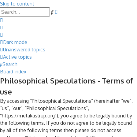
Skip to content
Advanced
Search
search
Dark mode
Unanswered topics
Active topics
Search
Board index
Philosophical Speculations - Terms of
use
By accessing “Philosophical Speculations” (hereinafter “we”,
“us”, “our”, “Philosophical Speculations”,
“https://metakastrup.org”), you agree to be legally bound by
the following terms. If you do not agree to be legally bound
by all of the following terms then please do not access