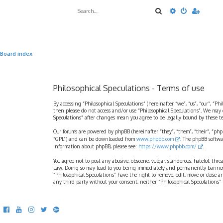
Search
Advanced sea
Board index
Philosophical Speculations - Terms of use
By accessing “Philosophical Speculations” (hereinafter “we”, “us”, “our”, “Ph
then please do not access and/or use “Philosophical Speculations”. We may 
Speculations” after changes mean you agree to be legally bound by these 
Our forums are powered by phpBB (hereinafter “they”, “them”, “their”, “ph
“GPL”) and can be downloaded from
www.phpbb.com
. The phpBB softwa
information about phpBB, please see:
https://www.phpbb.com/
.
You agree not to post any abusive, obscene, vulgar, slanderous, hateful, thr
Law. Doing so may lead to you being immediately and permanently banned, wi
“Philosophical Speculations” have the right to remove, edit, move or close a
any third party without your consent, neither “Philosophical Speculations