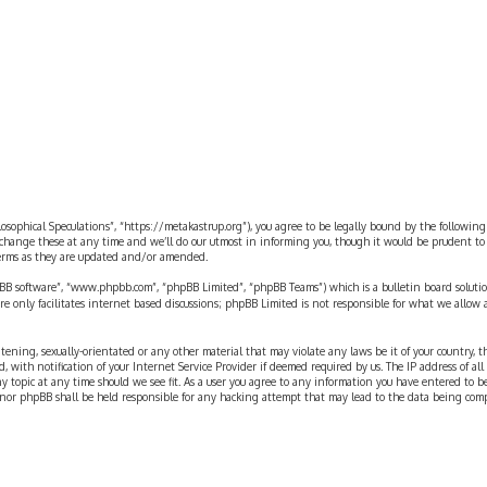
rch
ilosophical Speculations”, “https://metakastrup.org”), you agree to be legally bound by the following
change these at any time and we’ll do our utmost in informing you, though it would be prudent to re
terms as they are updated and/or amended.
pBB software”, “www.phpbb.com”, “phpBB Limited”, “phpBB Teams”) which is a bulletin board solutio
re only facilitates internet based discussions; phpBB Limited is not responsible for what we allow 
eatening, sexually-orientated or any other material that may violate any laws be it of your country, 
th notification of your Internet Service Provider if deemed required by us. The IP address of all p
ny topic at any time should we see fit. As a user you agree to any information you have entered to b
” nor phpBB shall be held responsible for any hacking attempt that may lead to the data being com