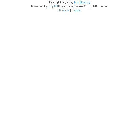
ProLight Style by
Ian Bradley
Powered by
phpBB
® Forum Software © phpBB Limited
Privacy
|
Terms