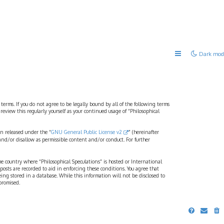
Dark mod
 terms. If you do not agree to be legally bound by all of the following terms
view this regularly yourself as your continued usage of “Philosophical
n released under the “
GNU General Public License v2
” (hereinafter
and/or disallow as permissible content and/or conduct. For further
the country where “Philosophical Speculations” is hosted or International
osts are recorded to aid in enforcing these conditions. You agree that
eing stored in a database. While this information will not be disclosed to
promised.