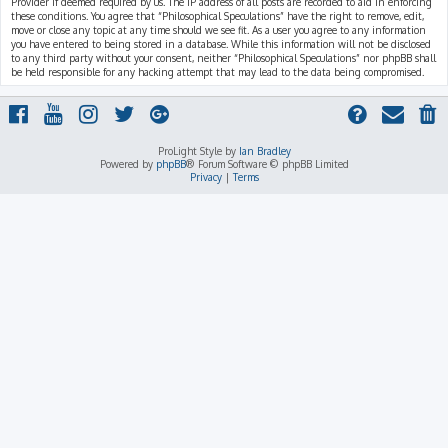
Provider if deemed required by us. The IP address of all posts are recorded to aid in enforcing
these conditions. You agree that “Philosophical Speculations” have the right to remove, edit,
move or close any topic at any time should we see fit. As a user you agree to any information
you have entered to being stored in a database. While this information will not be disclosed
to any third party without your consent, neither “Philosophical Speculations” nor phpBB shall
be held responsible for any hacking attempt that may lead to the data being compromised.
ProLight Style by
Ian Bradley
Powered by
phpBB
® Forum Software © phpBB Limited
Privacy
|
Terms