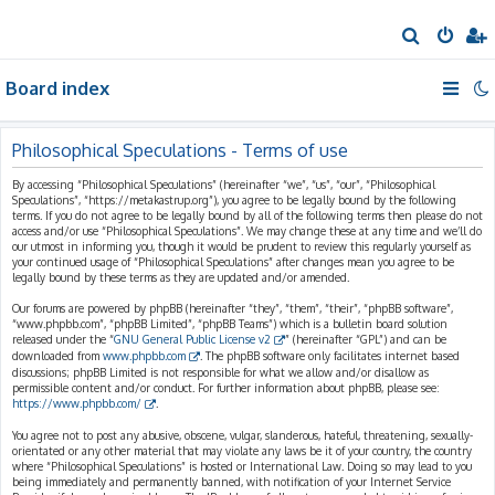
S
e
Board index
a
r
c
Philosophical Speculations - Terms of use
h
By accessing “Philosophical Speculations” (hereinafter “we”, “us”, “our”, “Philosophical
Speculations”, “https://metakastrup.org”), you agree to be legally bound by the following
terms. If you do not agree to be legally bound by all of the following terms then please do not
access and/or use “Philosophical Speculations”. We may change these at any time and we’ll do
our utmost in informing you, though it would be prudent to review this regularly yourself as
your continued usage of “Philosophical Speculations” after changes mean you agree to be
legally bound by these terms as they are updated and/or amended.
Our forums are powered by phpBB (hereinafter “they”, “them”, “their”, “phpBB software”,
“www.phpbb.com”, “phpBB Limited”, “phpBB Teams”) which is a bulletin board solution
released under the “
GNU General Public License v2
” (hereinafter “GPL”) and can be
downloaded from
www.phpbb.com
. The phpBB software only facilitates internet based
discussions; phpBB Limited is not responsible for what we allow and/or disallow as
permissible content and/or conduct. For further information about phpBB, please see:
https://www.phpbb.com/
.
You agree not to post any abusive, obscene, vulgar, slanderous, hateful, threatening, sexually-
orientated or any other material that may violate any laws be it of your country, the country
where “Philosophical Speculations” is hosted or International Law. Doing so may lead to you
being immediately and permanently banned, with notification of your Internet Service