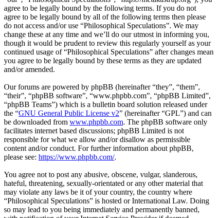
agree to be legally bound by the following terms. If you do not
agree to be legally bound by all of the following terms then please
do not access and/or use “Philosophical Speculations”. We may
change these at any time and we’ll do our utmost in informing you,
though it would be prudent to review this regularly yourself as your
continued usage of “Philosophical Speculations” after changes mean
you agree to be legally bound by these terms as they are updated
and/or amended.
Our forums are powered by phpBB (hereinafter “they”, “them”,
“their”, “phpBB software”, “www.phpbb.com”, “phpBB Limited”,
“phpBB Teams”) which is a bulletin board solution released under
the “
GNU General Public License v2
” (hereinafter “GPL”) and can
be downloaded from
www.phpbb.com
. The phpBB software only
facilitates internet based discussions; phpBB Limited is not
responsible for what we allow and/or disallow as permissible
content and/or conduct. For further information about phpBB,
please see:
https://www.phpbb.com/
.
You agree not to post any abusive, obscene, vulgar, slanderous,
hateful, threatening, sexually-orientated or any other material that
may violate any laws be it of your country, the country where
“Philosophical Speculations” is hosted or International Law. Doing
so may lead to you being immediately and permanently banned,