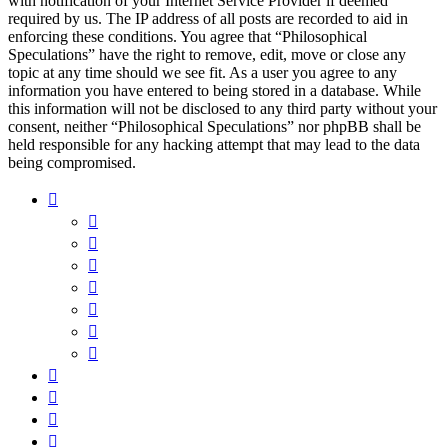
with notification of your Internet Service Provider if deemed
required by us. The IP address of all posts are recorded to aid in
enforcing these conditions. You agree that “Philosophical
Speculations” have the right to remove, edit, move or close any
topic at any time should we see fit. As a user you agree to any
information you have entered to being stored in a database. While
this information will not be disclosed to any third party without your
consent, neither “Philosophical Speculations” nor phpBB shall be
held responsible for any hacking attempt that may lead to the data
being compromised.