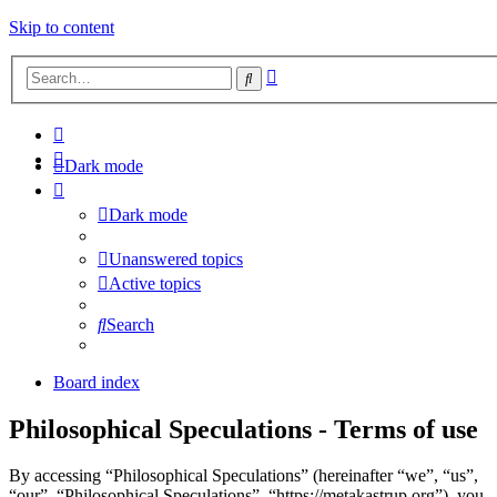
Skip to content
Advanced
Search
search
Dark mode
Dark mode
Unanswered topics
Active topics
Search
Board index
Philosophical Speculations - Terms of use
By accessing “Philosophical Speculations” (hereinafter “we”, “us”,
“our”, “Philosophical Speculations”, “https://metakastrup.org”), you