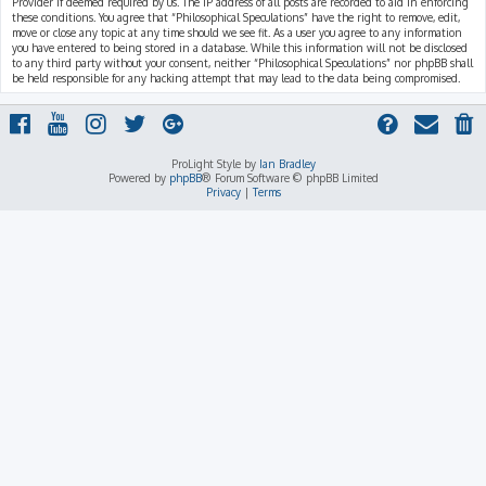
Provider if deemed required by us. The IP address of all posts are recorded to aid in enforcing
these conditions. You agree that “Philosophical Speculations” have the right to remove, edit,
move or close any topic at any time should we see fit. As a user you agree to any information
you have entered to being stored in a database. While this information will not be disclosed
to any third party without your consent, neither “Philosophical Speculations” nor phpBB shall
be held responsible for any hacking attempt that may lead to the data being compromised.
ProLight Style by
Ian Bradley
Powered by
phpBB
® Forum Software © phpBB Limited
Privacy
|
Terms