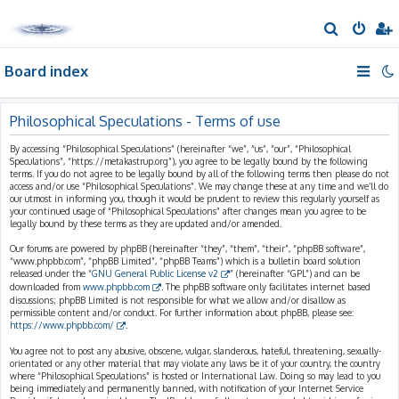
S
e
Board index
a
r
c
Philosophical Speculations - Terms of use
h
By accessing “Philosophical Speculations” (hereinafter “we”, “us”, “our”, “Philosophical
Speculations”, “https://metakastrup.org”), you agree to be legally bound by the following
terms. If you do not agree to be legally bound by all of the following terms then please do not
access and/or use “Philosophical Speculations”. We may change these at any time and we’ll do
our utmost in informing you, though it would be prudent to review this regularly yourself as
your continued usage of “Philosophical Speculations” after changes mean you agree to be
legally bound by these terms as they are updated and/or amended.
Our forums are powered by phpBB (hereinafter “they”, “them”, “their”, “phpBB software”,
“www.phpbb.com”, “phpBB Limited”, “phpBB Teams”) which is a bulletin board solution
released under the “
GNU General Public License v2
” (hereinafter “GPL”) and can be
downloaded from
www.phpbb.com
. The phpBB software only facilitates internet based
discussions; phpBB Limited is not responsible for what we allow and/or disallow as
permissible content and/or conduct. For further information about phpBB, please see:
https://www.phpbb.com/
.
You agree not to post any abusive, obscene, vulgar, slanderous, hateful, threatening, sexually-
orientated or any other material that may violate any laws be it of your country, the country
where “Philosophical Speculations” is hosted or International Law. Doing so may lead to you
being immediately and permanently banned, with notification of your Internet Service