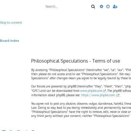
Search
Advanced sea
Skip to content
Board index
Philosophical Speculations - Terms of use
By accessing “Philosophical Speculations” (hereinafter “we”, “us”, “our”, “Ph
then please do not access and/or use “Philosophical Speculations”. We may 
Speculations” after changes mean you agree to be legally bound by these 
Our forums are powered by phpBB (hereinafter “they”, “them”, “their”, “ph
“GPL”) and can be downloaded from
www.phpbb.com
. The phpBB softwa
information about phpBB, please see:
https://www.phpbb.com/
.
You agree not to post any abusive, obscene, vulgar, slanderous, hateful, thr
Law. Doing so may lead to you being immediately and permanently banned, wi
“Philosophical Speculations” have the right to remove, edit, move or close a
any third party without your consent, neither “Philosophical Speculations