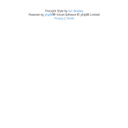
ProLight Style by
Ian Bradley
Powered by
phpBB
® Forum Software © phpBB Limited
Privacy
|
Terms