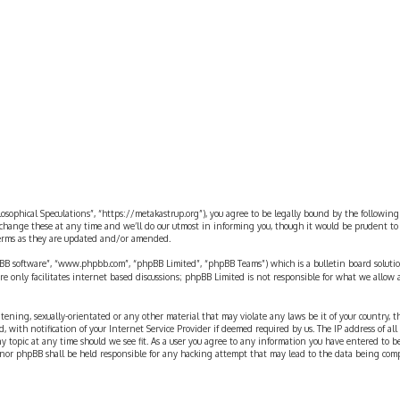
rch
ilosophical Speculations”, “https://metakastrup.org”), you agree to be legally bound by the following
change these at any time and we’ll do our utmost in informing you, though it would be prudent to re
terms as they are updated and/or amended.
pBB software”, “www.phpbb.com”, “phpBB Limited”, “phpBB Teams”) which is a bulletin board solutio
re only facilitates internet based discussions; phpBB Limited is not responsible for what we allow 
eatening, sexually-orientated or any other material that may violate any laws be it of your country, 
th notification of your Internet Service Provider if deemed required by us. The IP address of all p
ny topic at any time should we see fit. As a user you agree to any information you have entered to b
” nor phpBB shall be held responsible for any hacking attempt that may lead to the data being com