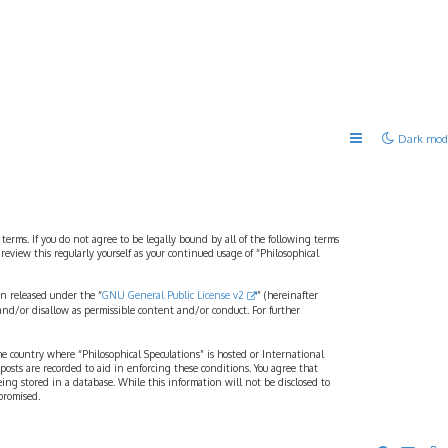
Dark mod
 terms. If you do not agree to be legally bound by all of the following terms
view this regularly yourself as your continued usage of “Philosophical
n released under the “
GNU General Public License v2
” (hereinafter
and/or disallow as permissible content and/or conduct. For further
the country where “Philosophical Speculations” is hosted or International
osts are recorded to aid in enforcing these conditions. You agree that
eing stored in a database. While this information will not be disclosed to
promised.