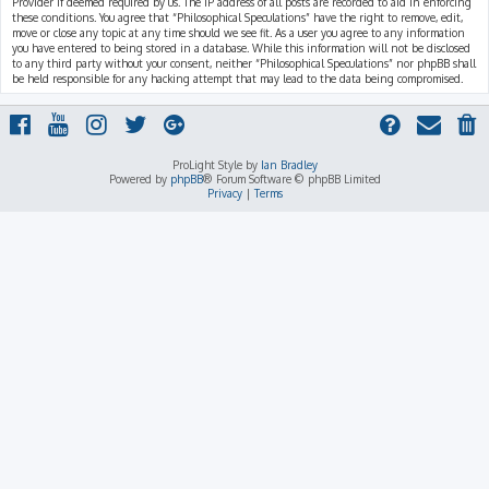
Provider if deemed required by us. The IP address of all posts are recorded to aid in enforcing
these conditions. You agree that “Philosophical Speculations” have the right to remove, edit,
move or close any topic at any time should we see fit. As a user you agree to any information
you have entered to being stored in a database. While this information will not be disclosed
to any third party without your consent, neither “Philosophical Speculations” nor phpBB shall
be held responsible for any hacking attempt that may lead to the data being compromised.
ProLight Style by
Ian Bradley
Powered by
phpBB
® Forum Software © phpBB Limited
Privacy
|
Terms