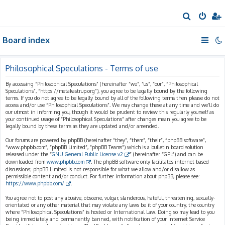
S
e
Board index
a
r
c
Philosophical Speculations - Terms of use
h
By accessing “Philosophical Speculations” (hereinafter “we”, “us”, “our”, “Philosophical
Speculations”, “https://metakastrup.org”), you agree to be legally bound by the following
terms. If you do not agree to be legally bound by all of the following terms then please do not
access and/or use “Philosophical Speculations”. We may change these at any time and we’ll do
our utmost in informing you, though it would be prudent to review this regularly yourself as
your continued usage of “Philosophical Speculations” after changes mean you agree to be
legally bound by these terms as they are updated and/or amended.
Our forums are powered by phpBB (hereinafter “they”, “them”, “their”, “phpBB software”,
“www.phpbb.com”, “phpBB Limited”, “phpBB Teams”) which is a bulletin board solution
released under the “
GNU General Public License v2
” (hereinafter “GPL”) and can be
downloaded from
www.phpbb.com
. The phpBB software only facilitates internet based
discussions; phpBB Limited is not responsible for what we allow and/or disallow as
permissible content and/or conduct. For further information about phpBB, please see:
https://www.phpbb.com/
.
You agree not to post any abusive, obscene, vulgar, slanderous, hateful, threatening, sexually-
orientated or any other material that may violate any laws be it of your country, the country
where “Philosophical Speculations” is hosted or International Law. Doing so may lead to you
being immediately and permanently banned, with notification of your Internet Service