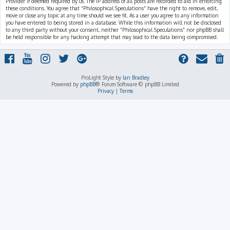
Provider if deemed required by us. The IP address of all posts are recorded to aid in enforcing
these conditions. You agree that “Philosophical Speculations” have the right to remove, edit,
move or close any topic at any time should we see fit. As a user you agree to any information
you have entered to being stored in a database. While this information will not be disclosed
to any third party without your consent, neither “Philosophical Speculations” nor phpBB shall
be held responsible for any hacking attempt that may lead to the data being compromised.
ProLight Style by
Ian Bradley
Powered by
phpBB
® Forum Software © phpBB Limited
Privacy
|
Terms