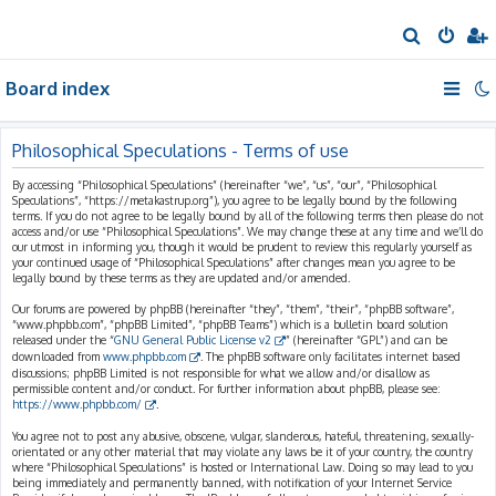
S
e
Board index
a
r
c
Philosophical Speculations - Terms of use
h
By accessing “Philosophical Speculations” (hereinafter “we”, “us”, “our”, “Philosophical
Speculations”, “https://metakastrup.org”), you agree to be legally bound by the following
terms. If you do not agree to be legally bound by all of the following terms then please do not
access and/or use “Philosophical Speculations”. We may change these at any time and we’ll do
our utmost in informing you, though it would be prudent to review this regularly yourself as
your continued usage of “Philosophical Speculations” after changes mean you agree to be
legally bound by these terms as they are updated and/or amended.
Our forums are powered by phpBB (hereinafter “they”, “them”, “their”, “phpBB software”,
“www.phpbb.com”, “phpBB Limited”, “phpBB Teams”) which is a bulletin board solution
released under the “
GNU General Public License v2
” (hereinafter “GPL”) and can be
downloaded from
www.phpbb.com
. The phpBB software only facilitates internet based
discussions; phpBB Limited is not responsible for what we allow and/or disallow as
permissible content and/or conduct. For further information about phpBB, please see:
https://www.phpbb.com/
.
You agree not to post any abusive, obscene, vulgar, slanderous, hateful, threatening, sexually-
orientated or any other material that may violate any laws be it of your country, the country
where “Philosophical Speculations” is hosted or International Law. Doing so may lead to you
being immediately and permanently banned, with notification of your Internet Service