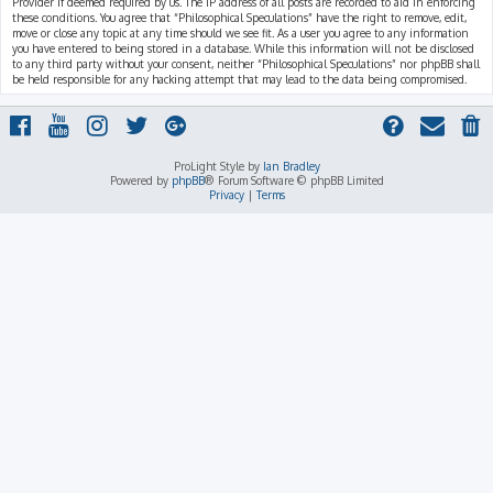
Provider if deemed required by us. The IP address of all posts are recorded to aid in enforcing
these conditions. You agree that “Philosophical Speculations” have the right to remove, edit,
move or close any topic at any time should we see fit. As a user you agree to any information
you have entered to being stored in a database. While this information will not be disclosed
to any third party without your consent, neither “Philosophical Speculations” nor phpBB shall
be held responsible for any hacking attempt that may lead to the data being compromised.
ProLight Style by
Ian Bradley
Powered by
phpBB
® Forum Software © phpBB Limited
Privacy
|
Terms