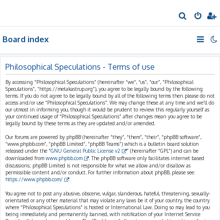
S
e
Board index
a
r
c
Philosophical Speculations - Terms of use
h
By accessing “Philosophical Speculations” (hereinafter “we”, “us”, “our”, “Philosophical
Speculations”, “https://metakastrup.org”), you agree to be legally bound by the following
terms. If you do not agree to be legally bound by all of the following terms then please do not
access and/or use “Philosophical Speculations”. We may change these at any time and we’ll do
our utmost in informing you, though it would be prudent to review this regularly yourself as
your continued usage of “Philosophical Speculations” after changes mean you agree to be
legally bound by these terms as they are updated and/or amended.
Our forums are powered by phpBB (hereinafter “they”, “them”, “their”, “phpBB software”,
“www.phpbb.com”, “phpBB Limited”, “phpBB Teams”) which is a bulletin board solution
released under the “
GNU General Public License v2
” (hereinafter “GPL”) and can be
downloaded from
www.phpbb.com
. The phpBB software only facilitates internet based
discussions; phpBB Limited is not responsible for what we allow and/or disallow as
permissible content and/or conduct. For further information about phpBB, please see:
https://www.phpbb.com/
.
You agree not to post any abusive, obscene, vulgar, slanderous, hateful, threatening, sexually-
orientated or any other material that may violate any laws be it of your country, the country
where “Philosophical Speculations” is hosted or International Law. Doing so may lead to you
being immediately and permanently banned, with notification of your Internet Service