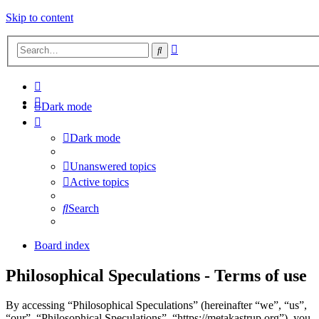
Skip to content
Advanced
Search
search
Dark mode
Dark mode
Unanswered topics
Active topics
Search
Board index
Philosophical Speculations - Terms of use
By accessing “Philosophical Speculations” (hereinafter “we”, “us”,
“our”, “Philosophical Speculations”, “https://metakastrup.org”), you