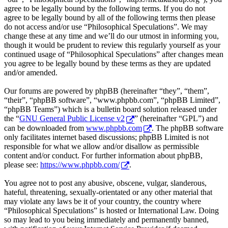
agree to be legally bound by the following terms. If you do not
agree to be legally bound by all of the following terms then please
do not access and/or use “Philosophical Speculations”. We may
change these at any time and we’ll do our utmost in informing you,
though it would be prudent to review this regularly yourself as your
continued usage of “Philosophical Speculations” after changes mean
you agree to be legally bound by these terms as they are updated
and/or amended.
Our forums are powered by phpBB (hereinafter “they”, “them”,
“their”, “phpBB software”, “www.phpbb.com”, “phpBB Limited”,
“phpBB Teams”) which is a bulletin board solution released under
the “
GNU General Public License v2
” (hereinafter “GPL”) and
can be downloaded from
www.phpbb.com
. The phpBB software
only facilitates internet based discussions; phpBB Limited is not
responsible for what we allow and/or disallow as permissible
content and/or conduct. For further information about phpBB,
please see:
https://www.phpbb.com/
.
You agree not to post any abusive, obscene, vulgar, slanderous,
hateful, threatening, sexually-orientated or any other material that
may violate any laws be it of your country, the country where
“Philosophical Speculations” is hosted or International Law. Doing
so may lead to you being immediately and permanently banned,