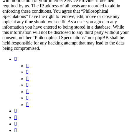
with notification of your Internet Service Provider if deemed
required by us. The IP address of all posts are recorded to aid in
enforcing these conditions. You agree that “Philosophical
Speculations” have the right to remove, edit, move or close any
topic at any time should we see fit. As a user you agree to any
information you have entered to being stored in a database. While
this information will not be disclosed to any third party without your
consent, neither “Philosophical Speculations” nor phpBB shall be
held responsible for any hacking attempt that may lead to the data
being compromised.