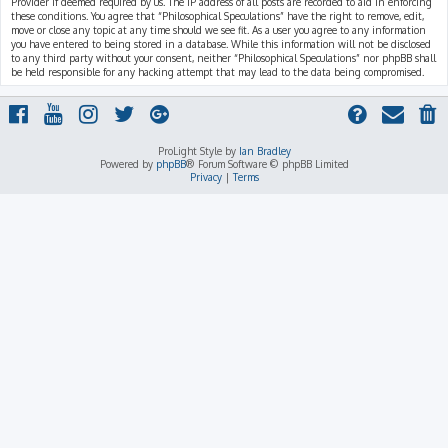
Provider if deemed required by us. The IP address of all posts are recorded to aid in enforcing
these conditions. You agree that “Philosophical Speculations” have the right to remove, edit,
move or close any topic at any time should we see fit. As a user you agree to any information
you have entered to being stored in a database. While this information will not be disclosed
to any third party without your consent, neither “Philosophical Speculations” nor phpBB shall
be held responsible for any hacking attempt that may lead to the data being compromised.
ProLight Style by
Ian Bradley
Powered by
phpBB
® Forum Software © phpBB Limited
Privacy
|
Terms