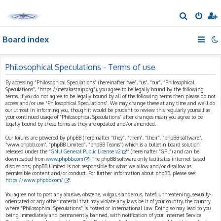
S
e
Board index
a
r
c
Philosophical Speculations - Terms of use
h
By accessing “Philosophical Speculations” (hereinafter “we”, “us”, “our”, “Philosophical
Speculations”, “https://metakastrup.org”), you agree to be legally bound by the following
terms. If you do not agree to be legally bound by all of the following terms then please do not
access and/or use “Philosophical Speculations”. We may change these at any time and we’ll do
our utmost in informing you, though it would be prudent to review this regularly yourself as
your continued usage of “Philosophical Speculations” after changes mean you agree to be
legally bound by these terms as they are updated and/or amended.
Our forums are powered by phpBB (hereinafter “they”, “them”, “their”, “phpBB software”,
“www.phpbb.com”, “phpBB Limited”, “phpBB Teams”) which is a bulletin board solution
released under the “
GNU General Public License v2
” (hereinafter “GPL”) and can be
downloaded from
www.phpbb.com
. The phpBB software only facilitates internet based
discussions; phpBB Limited is not responsible for what we allow and/or disallow as
permissible content and/or conduct. For further information about phpBB, please see:
https://www.phpbb.com/
.
You agree not to post any abusive, obscene, vulgar, slanderous, hateful, threatening, sexually-
orientated or any other material that may violate any laws be it of your country, the country
where “Philosophical Speculations” is hosted or International Law. Doing so may lead to you
being immediately and permanently banned, with notification of your Internet Service